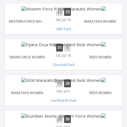
22
33
Sat, Jul 18
WESTERN FORCE WOMEN
WARATAHS WOMEN
HBF Park
31
5
Sat, Jul 18
FIJIANA DRUA WOMEN
`REDS WOMEN
Churchill Park
19
26
Sun, Jul 5
WARATAHS WOMEN
`REDS WOMEN
Leichhardt Oval
20
36
Sun, Jul 5