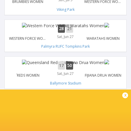
BRUMBIES WOMEN
WESTERN FORCE WOMEN
Viking Park
28
21
Sat, Jun 27
WESTERN FORCE WOMEN
WARATAHS WOMEN
Palmyra RUFC Tompkins Park
17
50
Sat, Jun 27
`REDS WOMEN
FIJIANA DRUA WOMEN
Ballymore Stadium
x
21
17
Sat, Jun 20
WESTERN FORCE WOMEN
`REDS WOMEN
Kingsway Regional Sporting Complex