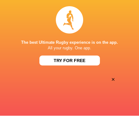
42
25
Sat, Jun 20
FIJIANA DRUA WOMEN
BRUMBIES WOMEN
King Charles Park Stadium - Nadi
The best Ultimate Rugby experience is on the app.
17
29
All your rugby. One app.
Sun, Jun 14
BRUMBIES WOMEN
WARATAHS WOMEN
TRY FOR FREE
Viking Park
×
« Previous
Next »