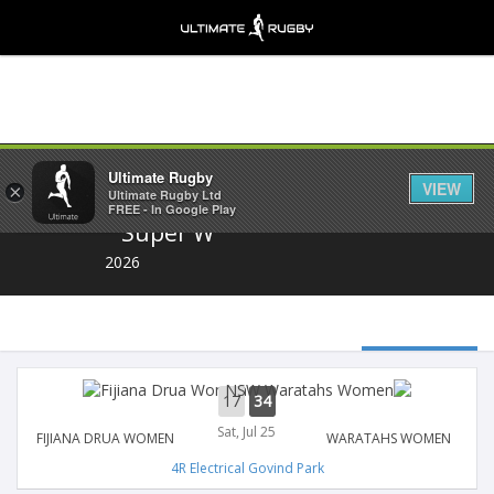
Share
Ultimate Rugby
VIEW
×
Ultimate Rugby Ltd
FREE - In Google Play
Super W
2026
17
34
Sat, Jul 25
FIJIANA DRUA WOMEN
WARATAHS WOMEN
4R Electrical Govind Park