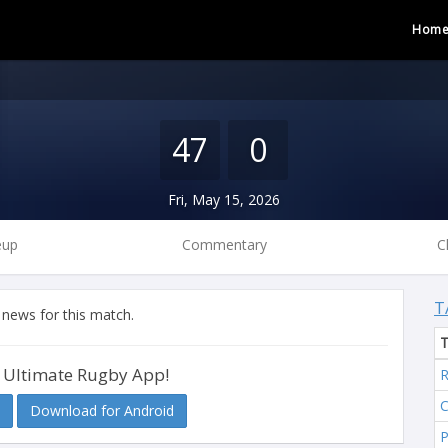
Hom
47
0
Fri, May 15, 2026
eup
Commentary
C
T
 news for this match.
 Ultimate Rugby App!
R
C
Download for Android
P