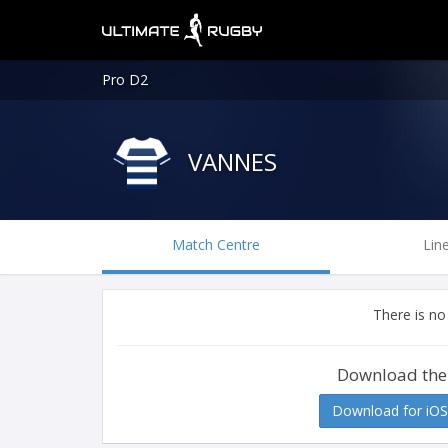
Pro D2
VANNES
Match Centre
Lin
There is no
Download the
Download for iOS