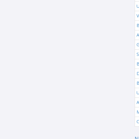
U
V
B
G
S
B
B
A
M
C
N