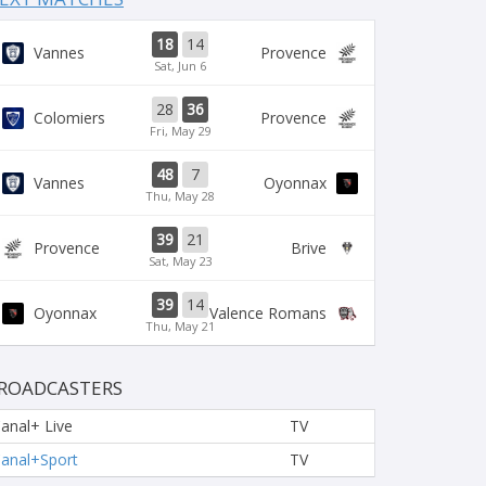
18
14
Vannes
Provence
Sat, Jun 6
28
36
Colomiers
Provence
Fri, May 29
48
7
Vannes
Oyonnax
Thu, May 28
39
21
Provence
Brive
Sat, May 23
39
14
Oyonnax
Valence Romans
Thu, May 21
ROADCASTERS
anal+ Live
TV
anal+Sport
TV