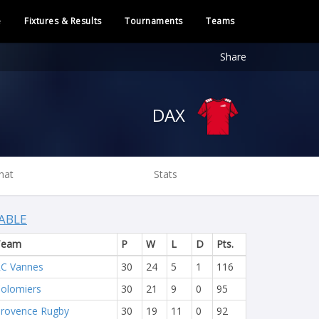
e
Fixtures & Results
Tournaments
Teams
Share
DAX
hat
Stats
ABLE
Team
P
W
L
D
Pts.
C Vannes
30
24
5
1
116
olomiers
30
21
9
0
95
rovence Rugby
30
19
11
0
92