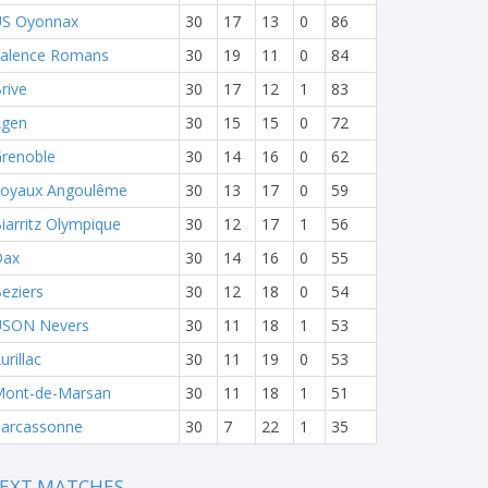
S Oyonnax
30
17
13
0
86
alence Romans
30
19
11
0
84
rive
30
17
12
1
83
Agen
30
15
15
0
72
renoble
30
14
16
0
62
oyaux Angoulême
30
13
17
0
59
iarritz Olympique
30
12
17
1
56
Dax
30
14
16
0
55
eziers
30
12
18
0
54
USON Nevers
30
11
18
1
53
urillac
30
11
19
0
53
ont-de-Marsan
30
11
18
1
51
arcassonne
30
7
22
1
35
EXT MATCHES