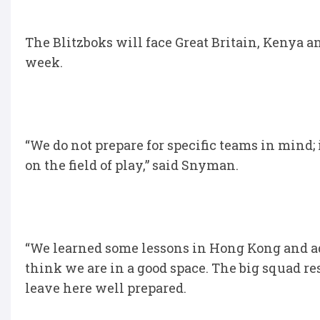
The Blitzboks will face Great Britain, Kenya an
week.
“We do not prepare for specific teams in mind;
on the field of play,” said Snyman.
“We learned some lessons in Hong Kong and ad
think we are in a good space. The big squad re
leave here well prepared.