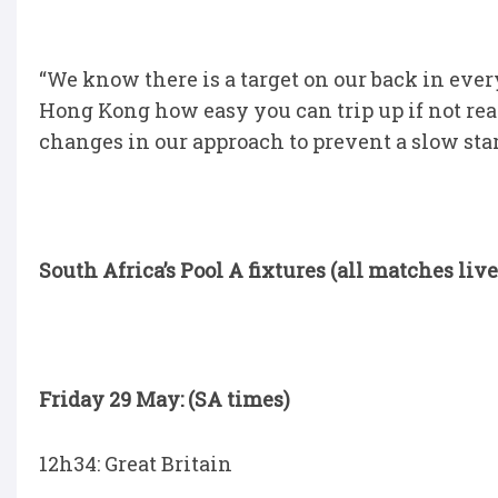
“We know there is a target on our back in ever
Hong Kong how easy you can trip up if not rea
changes in our approach to prevent a slow star
South Africa’s Pool A fixtures (all matches liv
Friday 29 May: (SA times)
12h34: Great Britain