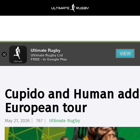
Ultimate Rugby
VIEW
×
Ultimate Rugby Ltd
FREE - In Google Play
Cupido and Human adde
European tour
May 21, 2026
767
Ultimate Rugby