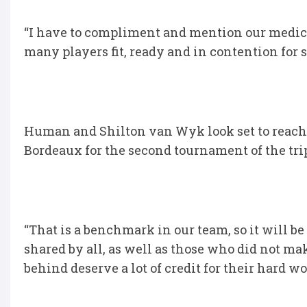
“I have to compliment and mention our medica
many players fit, ready and in contention for s
Human and Shilton van Wyk look set to reach
Bordeaux for the second tournament of the tri
“That is a benchmark in our team, so it will b
shared by all, as well as those who did not ma
behind deserve a lot of credit for their hard wo