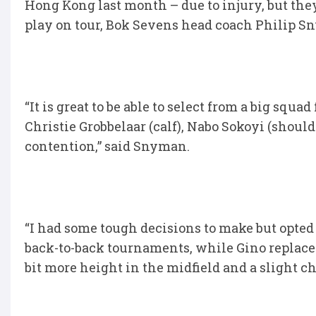
Hong Kong last month – due to injury, but they
play on tour, Bok Sevens head coach Philip S
“It is great to be able to select from a big squ
Christie Grobbelaar (calf), Nabo Sokoyi (shoul
contention,” said Snyman.
“I had some tough decisions to make but opted 
back-to-back tournaments, while Gino replace
bit more height in the midfield and a slight c