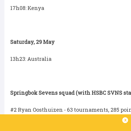
17h08: Kenya
Saturday, 29 May
13h23: Australia
Springbok Sevens squad (with HSBC SVNS stat
#2 Ryan Oosthuizen - 63 tournaments, 285 point
x
#3 Impi Visser (captain) - 51 tournaments, 240 p