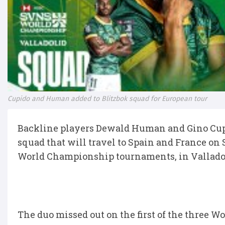
Cupido and Human added to Blitzbok squad for European tour
Backline players Dewald Human and Gino Cup
squad that will travel to Spain and France o
World Championship tournaments, in Vallado
The duo missed out on the first of the three 