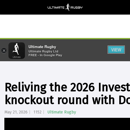
Ultimate Rugby
VIEW
×
Ultimate Rugby Ltd
FREE - In Google Play
Reliving the 2026 Inve
knockout round with D
May 21, 2026
1152
Ultimate Rugby