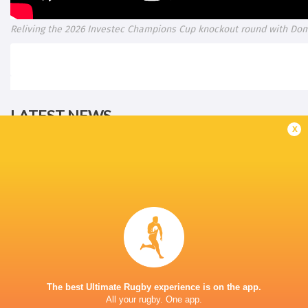
Reliving the 2026 Investec Champions Cup knockout round with Do
LATEST NEWS
x
Les Kiss: In Depth | A new chapter for
Inside Ma'a Non
the Wallabies
Sharks
20 HOURS AGO
The best Ultimate Rugby experience is on the app.
All your rugby. One app.