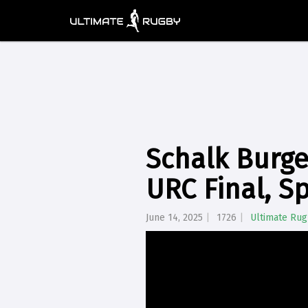
Schalk Burger
URC Final, Sp
June 14, 2025
1726
Ultimate Ru