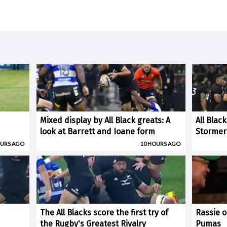
Mixed display by All Black greats: A
All Blac
look at Barrett and Ioane form
Stormer
OURS AGO
10 HOURS AGO
The All Blacks score the first try of
Rassie o
the Rugby's Greatest Rivalry
Pumas