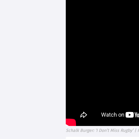
Schalk Burger: ‘I Don’t Miss Rugby’ | 