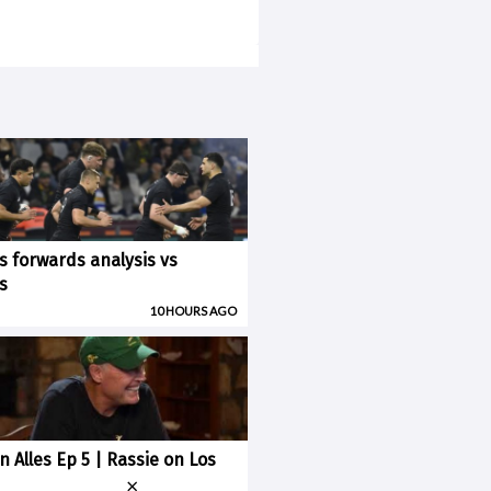
ks forwards analysis vs
s
10 HOURS AGO
n Alles Ep 5 | Rassie on Los
×