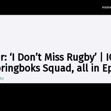
Hom
: ‘I Don’t Miss Rugby’ | I
ringboks Squad, all in E
gby