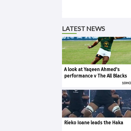
LATEST NEWS
A look at Yaqeen Ahmed's
performance v The All Blacks
10 H
Rieko Ioane leads the Haka