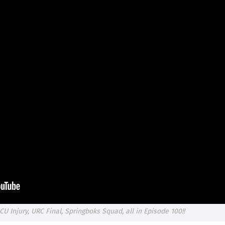
ICU Injury, URC Final, Springboks Squad, all in Episode 100!!