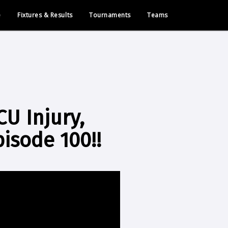
e
Fixtures & Results
Tournaments
Teams
CU Injury,
pisode 100!!