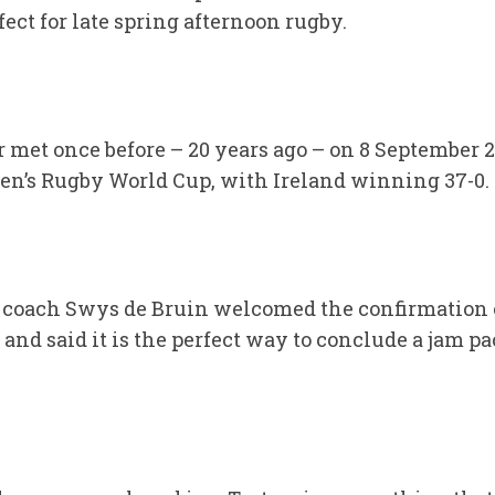
fect for late spring afternoon rugby.
 met once before – 20 years ago – on 8 September 
n’s Rugby World Cup, with Ireland winning 37-0.
oach Swys de Bruin welcomed the confirmation of
and said it is the perfect way to conclude a jam p