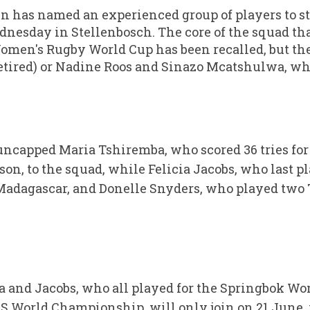
 has named an experienced group of players to sta
nesday in Stellenbosch. The core of the squad th
Women's Rugby World Cup has been recalled, but the
retired) or Nadine Roos and Sinazo Mcatshulwa, w
uncapped Maria Tshiremba, who scored 36 tries fo
son, to the squad, while Felicia Jacobs, who last 
adagascar, and Donelle Snyders, who played two T
a and Jacobs, who all played for the Springbok Wo
World Championship, will only join on 21 June, 