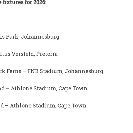
ixtures for 2026:
llis Park, Johannesburg
ftus Versfeld, Pretoria
lack Ferns – FNB Stadium, Johannesburg
land – Athlone Stadium, Cape Town
land – Athlone Stadium, Cape Town