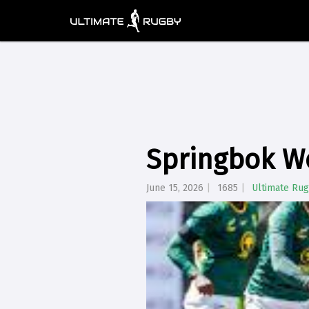
Springbok W
June 15, 2026
1685
Ultimate Ru