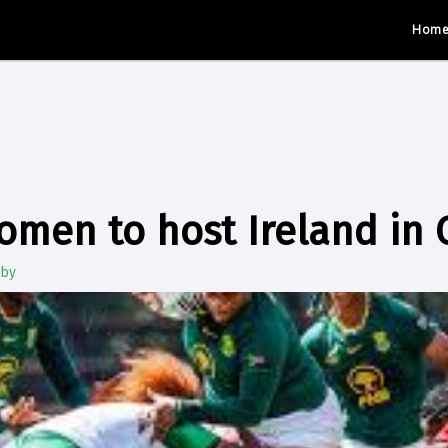
Hom
omen to host Ireland in
gby