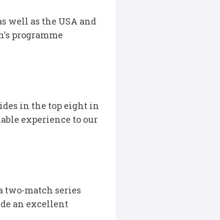
as well as the USA and
en's programme
ides in the top eight in
uable experience to our
 a two-match series
ide an excellent