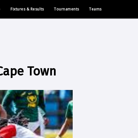
e
Fixtures & Results
Tournaments
Teams
 Cape Town