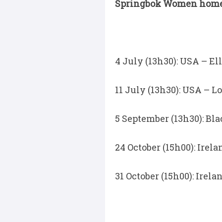
Springbok Women home f
4 July (13h30): USA – E
11 July (13h30): USA – Lo
5 September (13h30): B
24 October (15h00): Ire
31 October (15h00): Ire