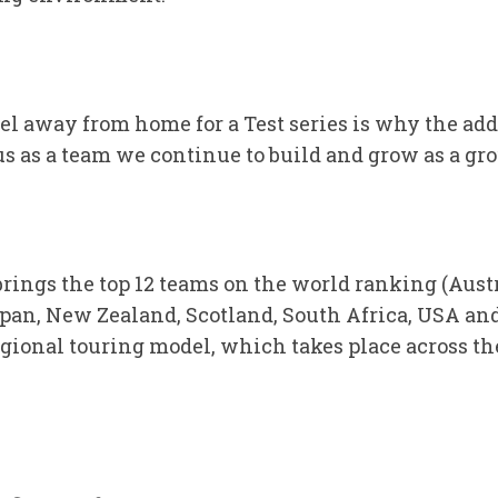
vel away from home for a Test series is why the ad
 us as a team we continue to build and grow as a gro
rings the top 12 teams on the world ranking (Aust
Japan, New Zealand, Scotland, South Africa, USA an
ional touring model, which takes place across th