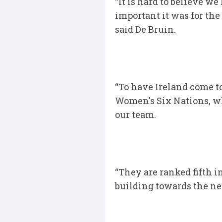
“It is hard to believe w
important it was for th
said De Bruin.
“To have Ireland come to
Women's Six Nations, w
our team.
“They are ranked fifth i
building towards the ne