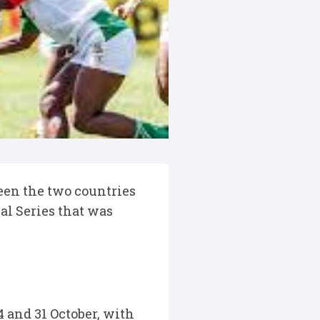
ween the two countries
al Series that was
 and 31 October, with