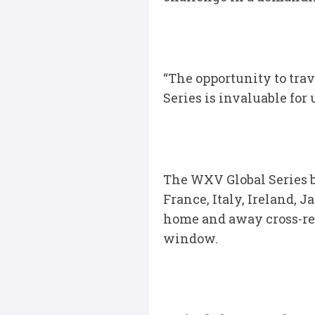
“The opportunity to tra
Series is invaluable for
The WXV Global Series b
France, Italy, Ireland, 
home and away cross-reg
window.