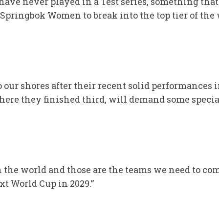
e have never played in a Test series, something th
e Springbok Women to break into the top tier of th
 our shores after their recent solid performances 
here they finished third, will demand some speci
n the world and those are the teams we need to com
xt World Cup in 2029.”