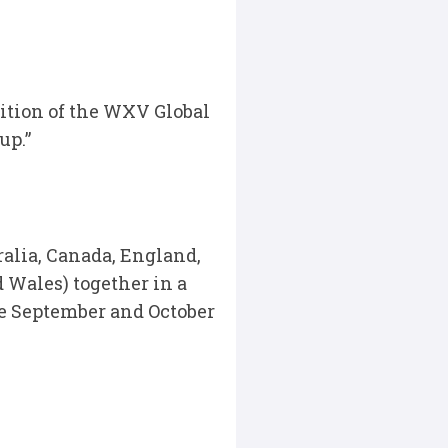
dition of the WXV Global
up.”
ralia, Canada, England,
d Wales) together in a
e September and October