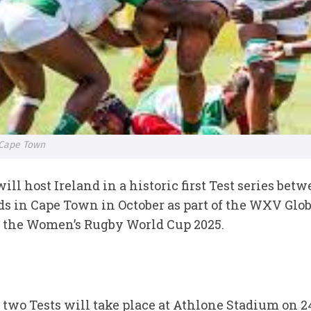
 Cape Town
 host Ireland in a historic first Test series bet
 in Cape Town in October as part of the WXV Glob
f the Women’s Rugby World Cup 2025.
two Tests will take place at Athlone Stadium on 24