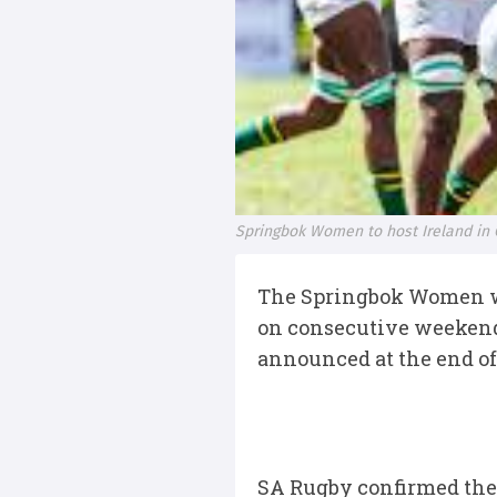
Springbok Women to host Ireland in
The Springbok Women will
on consecutive weekends
announced at the end o
SA Rugby confirmed the 