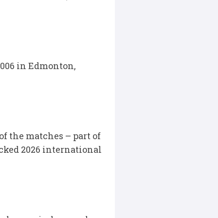
2006 in Edmonton,
 the matches – part of
acked 2026 international