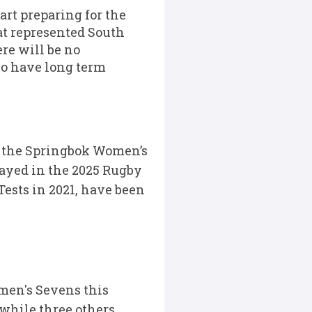
rt preparing for the
at represented South
re will be no
ho have long term
r the Springbok Women’s
played in the 2025 Rugby
ests in 2021, have been
men's Sevens this
while three others,