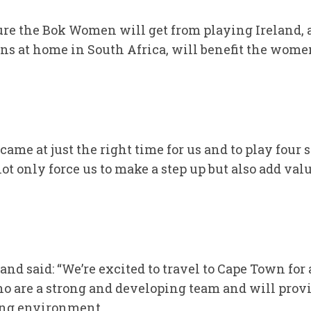
ure the Bok Women will get from playing Ireland, 
ns at home in South Africa, will benefit the wom
ame at just the right time for us and to play four s
ot only force us to make a step up but also add val
nd said: “We’re excited to travel to Cape Town for
ho are a strong and developing team and will prov
ing environment.