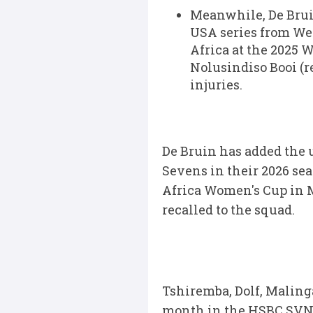
Meanwhile, De Bruin
USA series from Wed
Africa at the 2025 
Nolusindiso Booi (
injuries.
De Bruin has added the 
Sevens in their 2026 sea
Africa Women's Cup in M
recalled to the squad.
Tshiremba, Dolf, Maling
month in the HSBC SVNS 