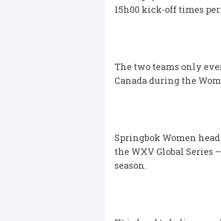
15h00 kick-off times per
The two teams only ever
Canada during the Wome
Springbok Women head c
the WXV Global Series – 
season.