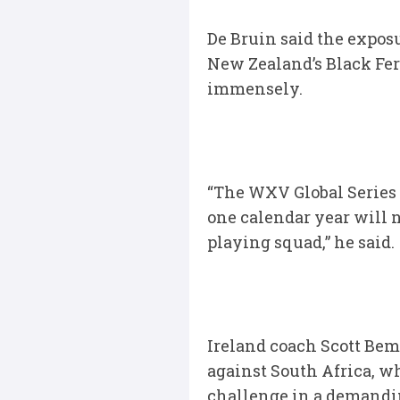
De Bruin said the expos
New Zealand’s Black Fer
immensely.
“The WXV Global Series c
one calendar year will n
playing squad,” he said.
Ireland coach Scott Bema
against South Africa, w
challenge in a demand