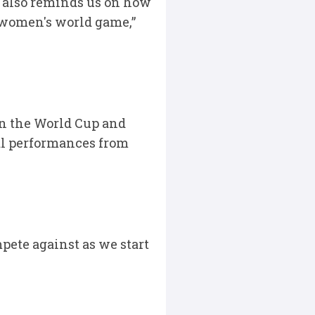
at also reminds us on how
e women's world game,”
in the World Cup and
al performances from
pete against as we start