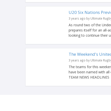
U20 Six Nations Previ
3 years ago by Ultimate Rugb
As round two of the Under
prepares itself for an all-
looking to continue their u
The Weekend's Unit
3 years ago by Ultimate Rugb
The teams for this weeken
have been named with all 
TEAM NEWS HEADLINES #