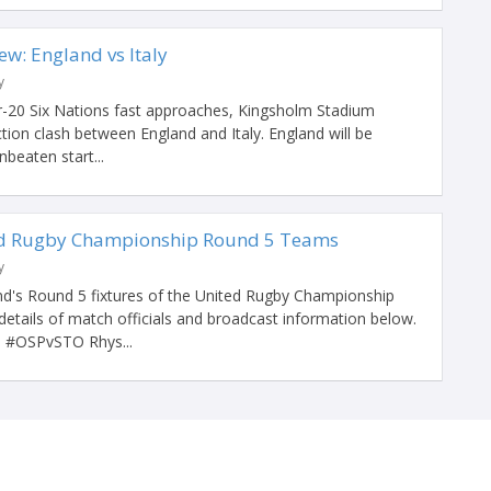
ew: England vs Italy
y
-20 Six Nations fast approaches, Kingsholm Stadium
action clash between England and Italy. England will be
nbeaten start...
ed Rugby Championship Round 5 Teams
y
d's Round 5 fixtures of the United Rugby Championship
details of match officials and broadcast information below.
OSPvSTO Rhys...