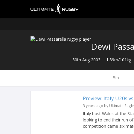
Dewi Passa
30th Aug 2003
1.89m/101kg
Bio
Preview: Italy U20s v
3 years ago by Ultimate Rugb
Italy host Wales at the S
looking to end their run of
competition came six matc