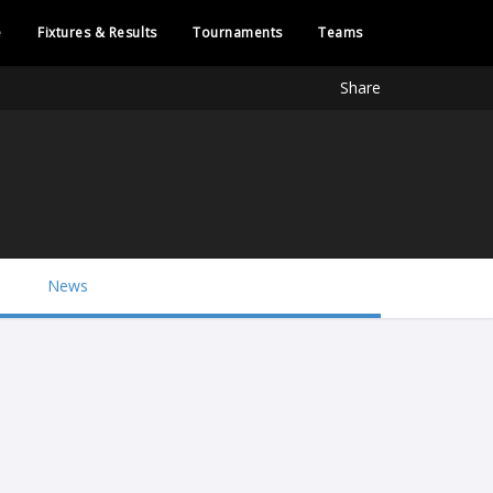
e
Fixtures & Results
Tournaments
Teams
Share
News