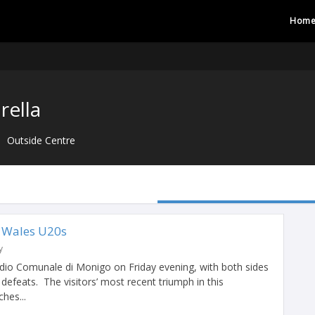
Hom
rella
Outside Centre
s Wales U20s
y
tadio Comunale di Monigo on Friday evening, with both sides
 defeats. The visitors’ most recent triumph in this
hes...