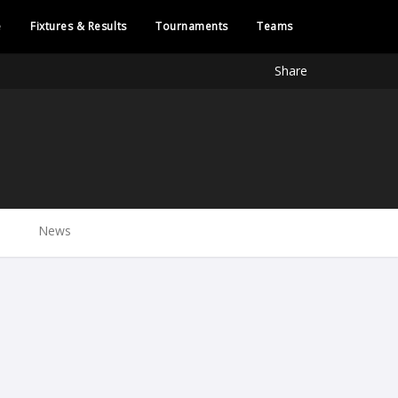
e
Fixtures & Results
Tournaments
Teams
Share
News