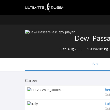
Dewi Passa
30th Aug 2003
1.89m/101kg
Bio
Career
Be
Out
Ita
Out