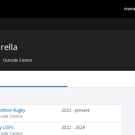
Hom
rella
Outside Centre
netton Rugby
2022 - present
side Centre
ly U20's
2022 - 2024
side Centre