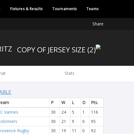
e
Fixtures & Results
Tournaments
Teams
Share
BIARRITZ
hat
Stats
ABLE
Team
P
W
L
D
Pts.
C Vannes
30
24
5
1
116
olomiers
30
21
9
0
95
rovence Rugby
30
19
11
0
92