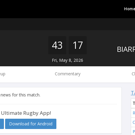
Hom
43
17
Fri, May 8, 2026
eup
Commentary
C
T
 news for this match.
 Ultimate Rugby App!
R
C
Download for Android
P