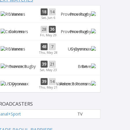
18
14
Vannes
Provence
Sat, Jun 6
28
36
Colomiers
Provence
Fri, May 29
48
7
Vannes
Oyonnax
Thu, May 28
39
21
Provence
Brive
Sat, May 23
39
14
Oyonnax
Valence Romans
Thu, May 21
ROADCASTERS
anal+Sport
TV
TADE RAOUL-BARRIERE