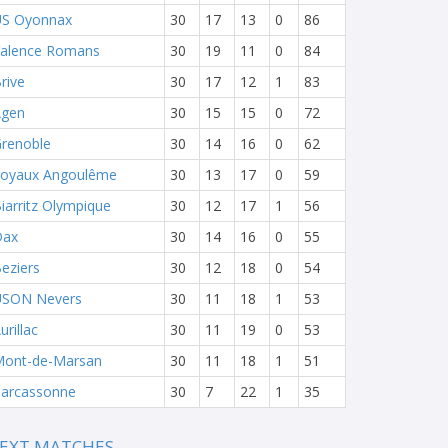
S Oyonnax
30
17
13
0
86
alence Romans
30
19
11
0
84
rive
30
17
12
1
83
Agen
30
15
15
0
72
renoble
30
14
16
0
62
oyaux Angoulême
30
13
17
0
59
iarritz Olympique
30
12
17
1
56
Dax
30
14
16
0
55
eziers
30
12
18
0
54
USON Nevers
30
11
18
1
53
urillac
30
11
19
0
53
ont-de-Marsan
30
11
18
1
51
arcassonne
30
7
22
1
35
EXT MATCHES