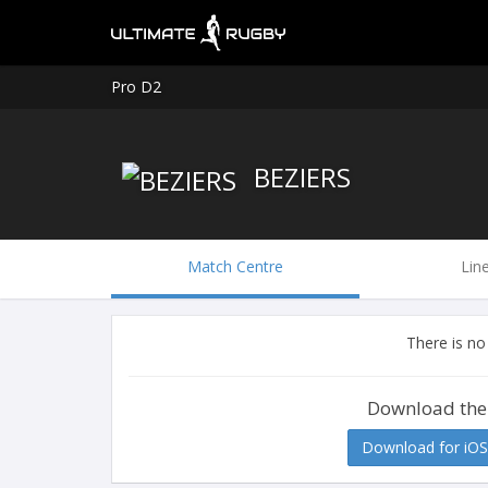
Pro D2
BEZIERS
Match Centre
Lin
There is no
Download the
Download for iOS