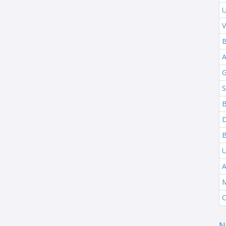
U
V
B
G
S
B
B
A
M
C
N