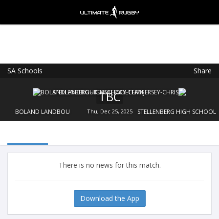
SA Schools
Share
Ultimate Rugby
VIEW
×
Ultimate Rugby Ltd
TBC
FREE - In Google Play
BOLAND LANDBOU
Thu, Dec 25, 2025
STELLENBERG HIGH SCHOOL
There is no news for this match.
Download the App