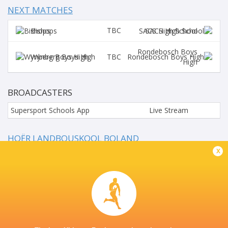
NEXT MATCHES
TBC
Bishops
SACS High School
Rondebosch Boys
TBC
Wynberg Boys High
High
BROADCASTERS
Supersport Schools App
Live Stream
HOËR LANDBOUSKOOL BOLAND
x
This page can't load Google Maps correctly.
OK
Do you own this website?