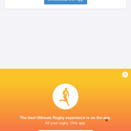
x
The best Ultimate Rugby experience is on the app.
×
All your rugby. One app.