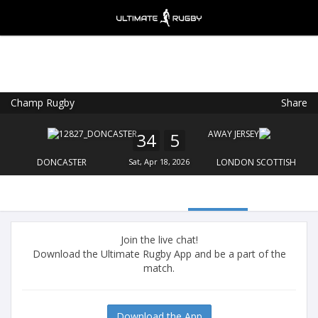
Champ Rugby
Share
Ultimate Rugby
VIEW
×
Ultimate Rugby Ltd
34
5
FREE - In Google Play
DONCASTER
Sat, Apr 18, 2026
LONDON SCOTTISH
Join the live chat!
Download the Ultimate Rugby App and be a part of the
match.
Download the App