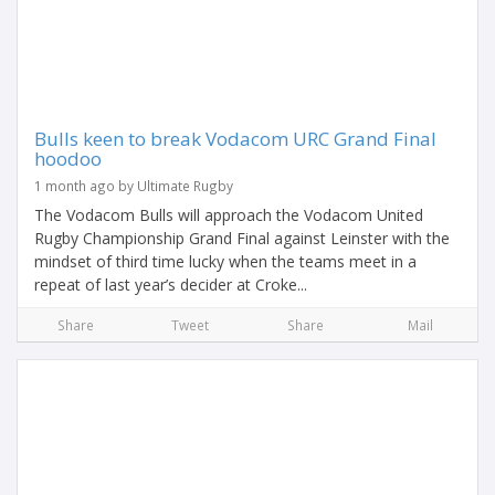
Bulls keen to break Vodacom URC Grand Final
hoodoo
1 month ago by Ultimate Rugby
The Vodacom Bulls will approach the Vodacom United
Rugby Championship Grand Final against Leinster with the
mindset of third time lucky when the teams meet in a
repeat of last year’s decider at Croke...
Share
Tweet
Share
Mail