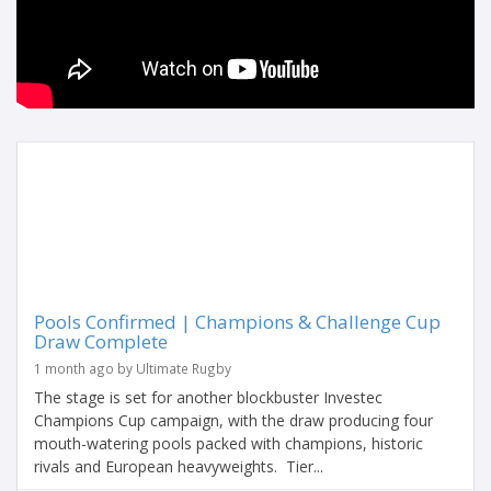
Pools Confirmed | Champions & Challenge Cup
Draw Complete
1 month ago by Ultimate Rugby
The stage is set for another blockbuster Investec
Champions Cup campaign, with the draw producing four
mouth-watering pools packed with champions, historic
rivals and European heavyweights. Tier...