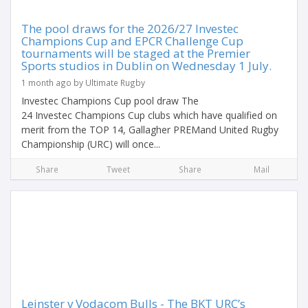
The pool draws for the 2026/27 Investec
Champions Cup and EPCR Challenge Cup
tournaments will be staged at the Premier
Sports studios in Dublin on Wednesday 1 July.
1 month ago by Ultimate Rugby
Investec Champions Cup pool draw The
24 Investec Champions Cup clubs which have qualified on
merit from the TOP 14, Gallagher PREMand United Rugby
Championship (URC) will once...
Share
Tweet
Share
Mail
Leinster v Vodacom Bulls - The BKT URC’s