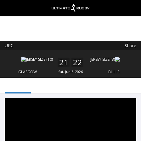
URC
Share
Ultimate Rugby
VIEW
×
Ultimate Rugby Ltd
21
22
FREE - In Google Play
GLASGOW
Sat, Jun 6, 2026
BULLS