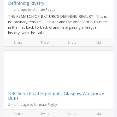
Definining Rivalry
1 month ago by Ultimate Rugby
THE REMATCH OF BKT URC’S DEFINING RIVALRY This is
no ordinary rematch. Leinster and the Vodacom Bulls meet
in the first back-to-back Grand Final pairing in league
history, with the Bulls...
Share
Tweet
Share
Mail
URC Semi Final Highlights: Glasgow Warriors v
Bulls
2 months ago by Ultimate Rugby
Share
Tweet
Share
Mail