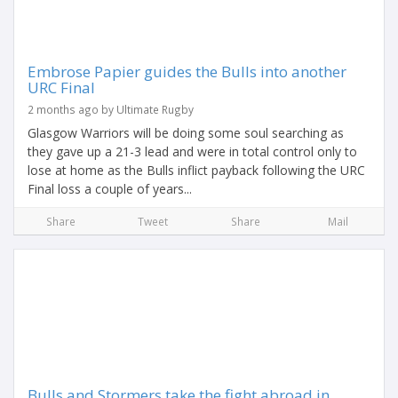
Embrose Papier guides the Bulls into another
URC Final
2 months ago by Ultimate Rugby
Glasgow Warriors will be doing some soul searching as
they gave up a 21-3 lead and were in total control only to
lose at home as the Bulls inflict payback following the URC
Final loss a couple of years...
Share
Tweet
Share
Mail
Bulls and Stormers take the fight abroad in