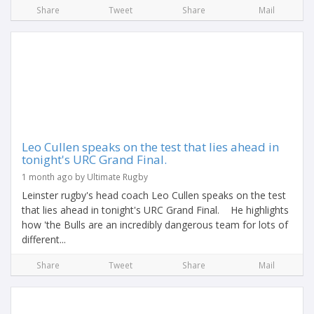
Share
Tweet
Share
Mail
Leo Cullen speaks on the test that lies ahead in
tonight's URC Grand Final.
1 month ago by Ultimate Rugby
Leinster rugby's head coach Leo Cullen speaks on the test
that lies ahead in tonight's URC Grand Final. He highlights
how 'the Bulls are an incredibly dangerous team for lots of
different...
Share
Tweet
Share
Mail