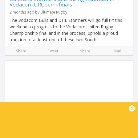
Vodacom URC semi-finals
2 months ago by Ultimate Rugby
The Vodacom Bulls and DHL Stormers will go full tilt this
weekend to progress to the Vodacom United Rugby
Championship final and in the process, uphold a proud
tradition of at least one of these two South...
Share
Tweet
Share
Mail
x
Try of the Season, South African Vodacom URC
Player of the Season & Innovation Award
Winners Announced
2 months ago by Ultimate Rugby
Try of the Season, powered by URC.tv - Angus Bell (Ulster