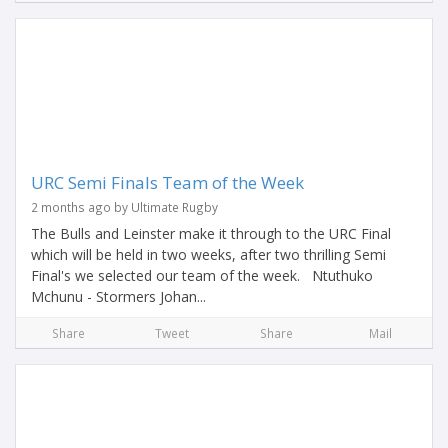
URC Semi Finals Team of the Week
2 months ago by Ultimate Rugby
The Bulls and Leinster make it through to the URC Final
which will be held in two weeks, after two thrilling Semi
Final's we selected our team of the week. Ntuthuko
Mchunu - Stormers Johan...
Share
Tweet
Share
Mail