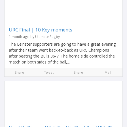
URC Final | 10 Key moments
1 month ago by Ultimate Rugby
The Leinster supporters are going to have a great evening
after their team went back-to-back as URC Champions
after beating the Bulls 36-7. The home side controlled the
match on both sides of the ball,...
Share
Tweet
Share
Mail