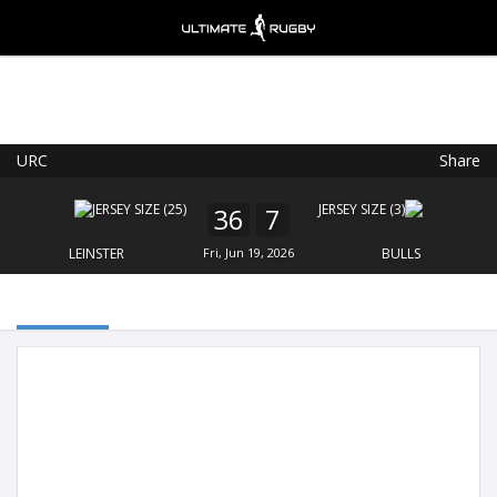
URC
Share
Ultimate Rugby
VIEW
×
Ultimate Rugby Ltd
36
7
FREE - In Google Play
LEINSTER
Fri, Jun 19, 2026
BULLS