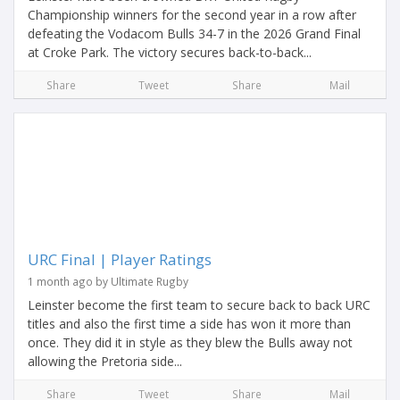
Championship winners for the second year in a row after
defeating the Vodacom Bulls 34-7 in the 2026 Grand Final
at Croke Park. The victory secures back-to-back...
Share
Tweet
Share
Mail
URC Final | Player Ratings
1 month ago by Ultimate Rugby
Leinster become the first team to secure back to back URC
titles and also the first time a side has won it more than
once. They did it in style as they blew the Bulls away not
allowing the Pretoria side...
Share
Tweet
Share
Mail