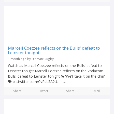
Marcell Coetzee reflects on the Bulls' defeat to
Leinster tonight
1 month ago by Ultimate Rugby
Watch as Marcell Coetzee reflects on the Bulls' defeat to
Leinster tonight Marcell Coetzee reflects on the Vodacom
Bulls' defeat to Leinster tonight 🐂"We'll take it on the chin"
🗣️ pic.twitter.com/CvPsL5A2tU —...
Share
Tweet
Share
Mail