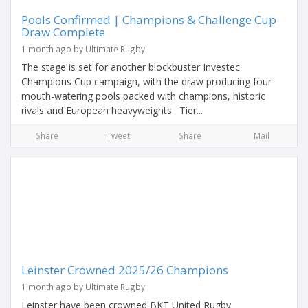
Pools Confirmed | Champions & Challenge Cup
Draw Complete
1 month ago by Ultimate Rugby
The stage is set for another blockbuster Investec
Champions Cup campaign, with the draw producing four
mouth-watering pools packed with champions, historic
rivals and European heavyweights. Tier...
Share
Tweet
Share
Mail
Leinster Crowned 2025/26 Champions
1 month ago by Ultimate Rugby
Leinster have been crowned BKT United Rugby