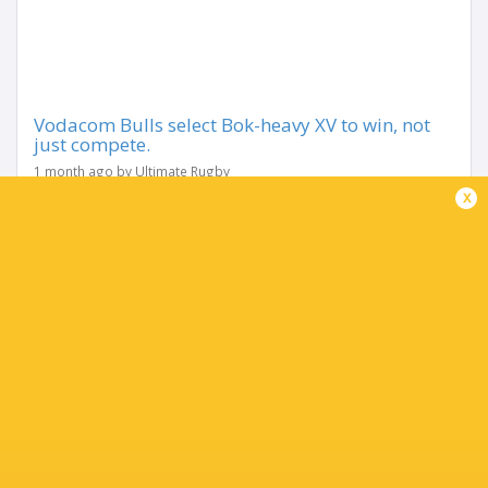
Vodacom Bulls select Bok-heavy XV to win, not
just compete.
1 month ago by Ultimate Rugby
x
The team sheet says everything. Not just about how the
Vodacom Bulls intend to play this Vodacom URC Grand
Final, but about how seriously they are treating the
moment that has eluded them for five seasons. Eleven...
Share
Tweet
Share
Mail
TABLE
Team
P
W
L
D
Pts.
Glasgow Warriors
18
13
5
0
65
Leinster Rugby
18
12
6
0
63