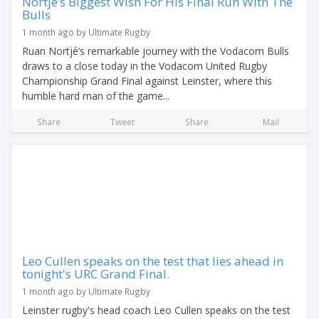
Nortjé’s Biggest Wish For His Final Run With The
Bulls
1 month ago by Ultimate Rugby
Ruan Nortjé’s remarkable journey with the Vodacom Bulls
draws to a close today in the Vodacom United Rugby
Championship Grand Final against Leinster, where this
humble hard man of the game...
Share
Tweet
Share
Mail
Leo Cullen speaks on the test that lies ahead in
tonight's URC Grand Final.
1 month ago by Ultimate Rugby
Leinster rugby's head coach Leo Cullen speaks on the test