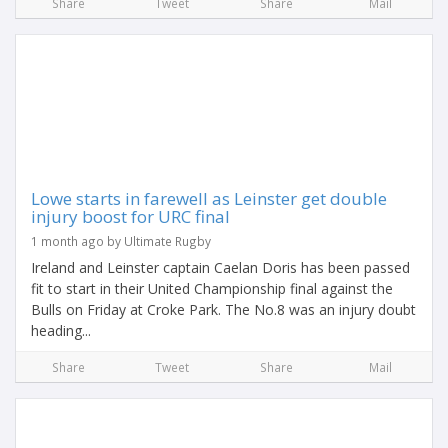
Share
Tweet
Share
Mail
Lowe starts in farewell as Leinster get double
injury boost for URC final
1 month ago by Ultimate Rugby
Ireland and Leinster captain Caelan Doris has been passed
fit to start in their United Championship final against the
Bulls on Friday at Croke Park. The No.8 was an injury doubt
heading...
Share
Tweet
Share
Mail