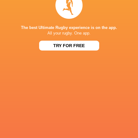
NEXT MATCHES
36
7
Leinster
Bulls
Fri, Jun 19
The best Ultimate Rugby experience is on the app.
All your rugby. One app.
20
11
Leinster
Stormers
Sat, Jun 6
TRY FOR FREE
21
22
Glasgow
Bulls
Sat, Jun 6
59
10
Leinster
Lions
Sat, May 30
44
21
Stormers
Cardiff
Sat, May 30
BROADCASTERS
Flo Rugby
Live Stream
Premier Sports 1
TV