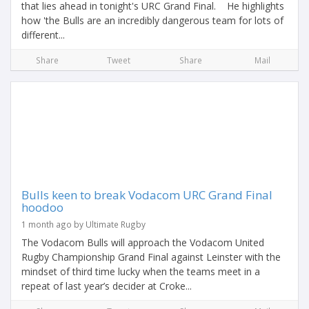
that lies ahead in tonight's URC Grand Final. He highlights
how 'the Bulls are an incredibly dangerous team for lots of
different...
Share
Tweet
Share
Mail
Bulls keen to break Vodacom URC Grand Final
hoodoo
1 month ago by Ultimate Rugby
The Vodacom Bulls will approach the Vodacom United
Rugby Championship Grand Final against Leinster with the
mindset of third time lucky when the teams meet in a
repeat of last year’s decider at Croke...