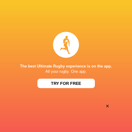
Women
Lightning
Sun, Jun 7
BROADCASTERS
PWR YouTube
TV
KINGSHOLM
The best Ultimate Rugby experience is on the app.
All your rugby. One app.
TRY FOR FREE
×