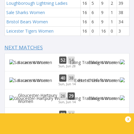
Loughborough Lightning Ladies
16
5
9
2
39
Sale Sharks Women
16
6
9
1
38
Bristol Bears Women
16
6
9
1
34
Leicester Tigers Women
16
0
16
0
3
NEXT MATCHES
52
14
Saracens Women
Ealing Women
Sun, Jun 28
40
38
Saracens Women
Exeter Chiefs Women
Sun, Jun 14
Gloucester-Hartpury
26
29
Ealing Women
Women
Sun, Jun 14
80
14
Saracens Women
Ealing Women
x
Sun, Jun 7
Leicester Tigers
Loughborough
36
50