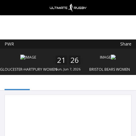
PWR
Share
Ultimate Rugby
VIEW
×
Ultimate Rugby Ltd
21
26
FREE - In Google Play
GLOUCESTER-HARTPURY WOMEN
Sun, Jun 7, 2026
BRISTOL BEARS WOMEN