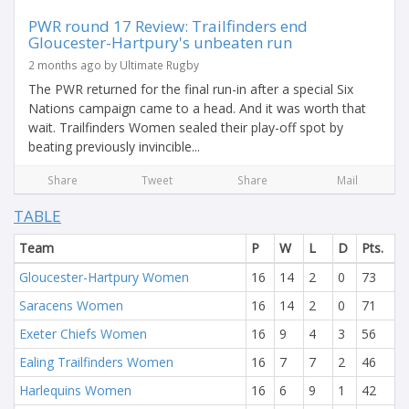
PWR round 17 Review: Trailfinders end
Gloucester-Hartpury's unbeaten run
2 months ago by Ultimate Rugby
The PWR returned for the final run-in after a special Six
Nations campaign came to a head. And it was worth that
wait. Trailfinders Women sealed their play-off spot by
beating previously invincible...
Share
Tweet
Share
Mail
TABLE
Team
P
W
L
D
Pts.
Gloucester-Hartpury Women
16
14
2
0
73
Saracens Women
16
14
2
0
71
Exeter Chiefs Women
16
9
4
3
56
Ealing Trailfinders Women
16
7
7
2
46
Harlequins Women
16
6
9
1
42