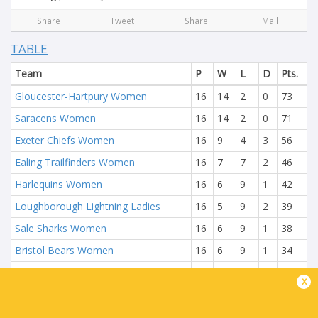
Share
Tweet
Share
Mail
TABLE
Team
P
W
L
D
Pts.
Gloucester-Hartpury Women
16
14
2
0
73
Saracens Women
16
14
2
0
71
Exeter Chiefs Women
16
9
4
3
56
Ealing Trailfinders Women
16
7
7
2
46
Harlequins Women
16
6
9
1
42
Loughborough Lightning Ladies
16
5
9
2
39
Sale Sharks Women
16
6
9
1
38
Bristol Bears Women
16
6
9
1
34
Leicester Tigers Women
16
0
16
0
3
x
NEXT MATCHES