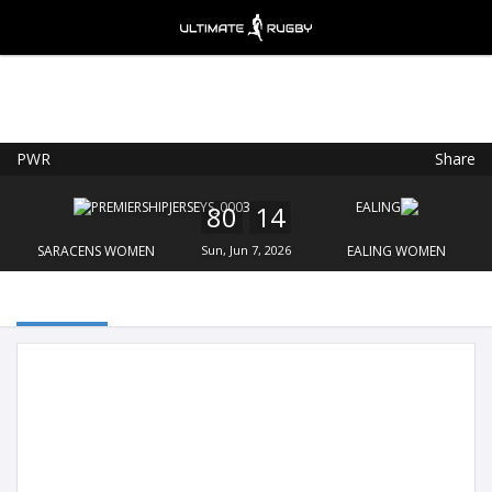
PWR
Share
Ultimate Rugby
VIEW
×
Ultimate Rugby Ltd
80
14
FREE - In Google Play
SARACENS WOMEN
Sun, Jun 7, 2026
EALING WOMEN