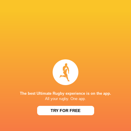
52
14
Saracens Women
Ealing Women
Sun, Jun 28
40
38
Saracens Women
Exeter Chiefs Women
Sun, Jun 14
Gloucester-Hartpury
26
29
Ealing Women
Women
Sun, Jun 14
80
14
Saracens Women
Ealing Women
Sun, Jun 7
Leicester Tigers
Loughborough
36
50
Women
Lightning
Sun, Jun 7
The best Ultimate Rugby experience is on the app.
All your rugby. One app.
STONEX STADIUM
TRY FOR FREE