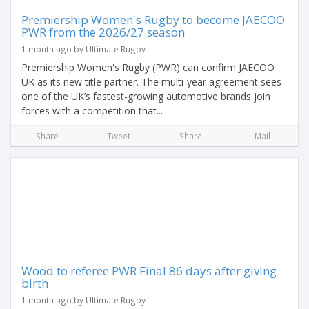
Premiership Women's Rugby to become JAECOO
PWR from the 2026/27 season
1 month ago by Ultimate Rugby
Premiership Women's Rugby (PWR) can confirm JAECOO
UK as its new title partner. The multi-year agreement sees
one of the UK’s fastest-growing automotive brands join
forces with a competition that...
Share
Tweet
Share
Mail
Wood to referee PWR Final 86 days after giving
birth
1 month ago by Ultimate Rugby