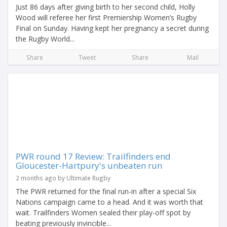
Just 86 days after giving birth to her second child, Holly
Wood will referee her first Premiership Women’s Rugby
Final on Sunday. Having kept her pregnancy a secret during
the Rugby World...
Share
Tweet
Share
Mail
PWR round 17 Review: Trailfinders end
Gloucester-Hartpury's unbeaten run
2 months ago by Ultimate Rugby
The PWR returned for the final run-in after a special Six
Nations campaign came to a head. And it was worth that
wait. Trailfinders Women sealed their play-off spot by
beating previously invincible...