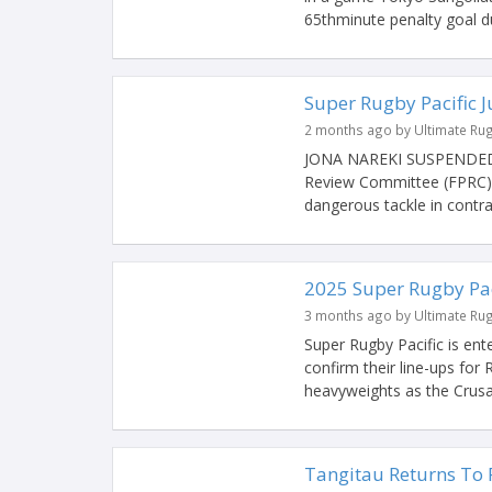
65thminute penalty goal du
Super Rugby Pacific 
2 months ago by Ultimate Ru
JONA NAREKI SUSPENDED 
Review Committee (FPRC) h
dangerous tackle in contrav
2025 Super Rugby Pa
3 months ago by Ultimate Ru
Super Rugby Pacific is ent
confirm their line-ups for
heavyweights as the Crusad
Tangitau Returns To 