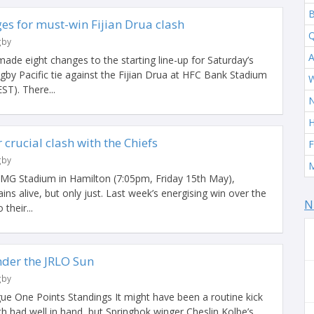
B
es for must-win Fijian Drua clash
Q
gby
A
e eight changes to the starting line-up for Saturday’s
by Pacific tie against the Fijian Drua at HFC Bank Stadium
W
ST). There...
H
crucial clash with the Chiefs
F
gby
M
MG Stadium in Hamilton (7:05pm, Friday 15th May),
ns alive, but only just. Last week’s energising win over the
N
their...
der the JRLO Sun
gby
ue One Points Standings It might have been a routine kick
h had well in hand, but Springbok winger Cheslin Kolbe’s