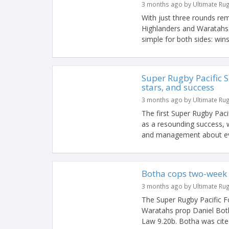
3 months ago by Ultimate Ru
With just three rounds re
Highlanders and Waratahs 
simple for both sides: wins 
Super Rugby Pacific S
stars, and success
3 months ago by Ultimate Ru
The first Super Rugby Pac
as a resounding success, w
and management about eve
Botha cops two-week 
3 months ago by Ultimate Ru
The Super Rugby Pacific 
Waratahs prop Daniel Botha
Law 9.20b. Botha was cited