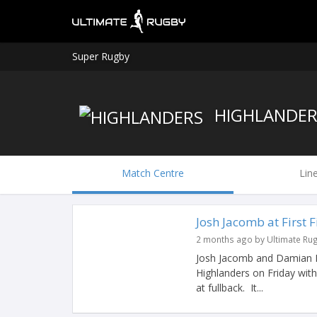
Super Rugby
HIGHLANDER
Match Centre
Lin
Josh Jacomb at First 
2 months ago by Ultimate Ru
Josh Jacomb and Damian Mc
Highlanders on Friday with
at fullback. It...