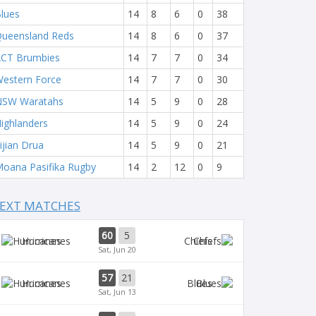
lues
14
8
6
0
38
ueensland Reds
14
8
6
0
37
CT Brumbies
14
7
7
0
34
estern Force
14
7
7
0
30
NSW Waratahs
14
5
9
0
28
ighlanders
14
5
9
0
24
ijian Drua
14
5
9
0
21
oana Pasifika Rugby
14
2
12
0
9
EXT MATCHES
60
5
Hurricanes
Chiefs
Sat, Jun 20
57
21
Hurricanes
Blues
Sat, Jun 13