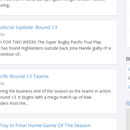
ring...
Judicial Update: Round 13
gby
FOR TWO WEEKS The Super Rugby Pacific Foul Play
as found Highlanders outside back Jona Nareki guilty of a
ention of...
B
S
cific Round 13 Teams
S
gby
S
ering the business end of the season as the teams in action
 Round 13. It begins with a mega match-up of Kiwi
F
ers host the...
Play In Final Home Game Of The Season