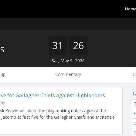
Hom
31
26
S
Sat, May 9, 2026
eup
Commentary
C
T
Five for Gallagher Chiefs against Highlanders
gby
Kenzie will share the play making duties against the
H
 Jacomb at first five for the Gallagher Chiefs and McKenzie
C
C