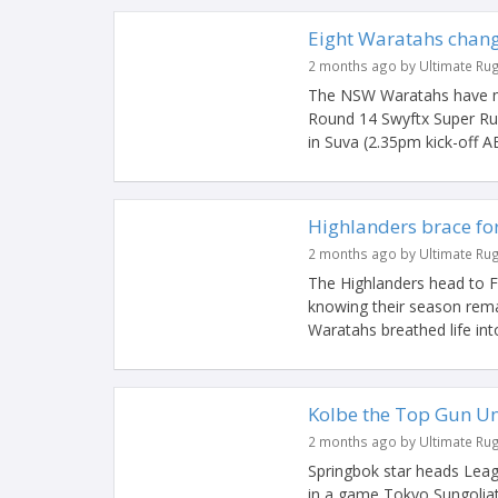
Eight Waratahs chang
2 months ago by Ultimate Ru
The NSW Waratahs have mad
Round 14 Swyftx Super Rug
in Suva (2.35pm kick-off AE
Highlanders brace for 
2 months ago by Ultimate Ru
The Highlanders head to F
knowing their season remai
Waratahs breathed life into 
Kolbe the Top Gun Un
2 months ago by Ultimate Ru
Springbok star heads Leag
in a game Tokyo Sungoliat