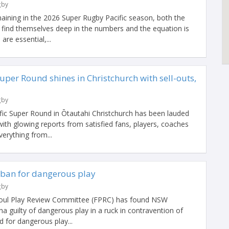
gby
maining in the 2026 Super Rugby Pacific season, both the
find themselves deep in the numbers and the equation is
are essential,...
uper Round shines in Christchurch with sell-outs,
gby
ific Super Round in Ōtautahi Christchurch has been lauded
ith glowing reports from satisfied fans, players, coaches
rything from...
ban for dangerous play
gby
Foul Play Review Committee (FPRC) has found NSW
 guilty of dangerous play in a ruck in contravention of
 for dangerous play...