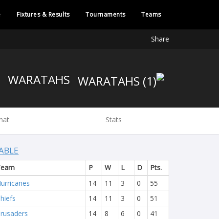
e
Fixtures & Results
Tournaments
Teams
Share
WARATAHS
hat
Stats
ABLE
Team
P
W
L
D
Pts.
urricanes
14
11
3
0
55
hiefs
14
11
3
0
51
rusaders
14
8
6
0
41