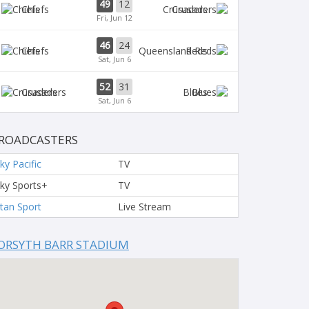
49
12
Chiefs
Crusaders
Fri, Jun 12
46
24
Chiefs
Reds
Sat, Jun 6
52
31
Crusaders
Blues
Sat, Jun 6
ROADCASTERS
ky Pacific
TV
ky Sports+
TV
tan Sport
Live Stream
ORSYTH BARR STADIUM