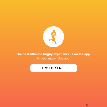
The best Ultimate Rugby experience is on the app.
All your rugby. One app.
TRY FOR FREE
Download the Ultimate Rugby App and get live match
commentary and real time stats.
×
Download the App