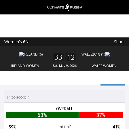
Women's 6N
Share
Ultimate Rugby
VIEW
×
Ultimate Rugby Ltd
33
12
FREE - In Google Play
IRELAND WOMEN
Sat, May 9, 2026
WALES WOMEN