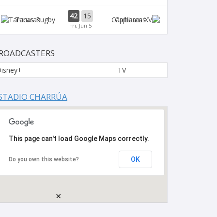
42
15
Tarucas
Capibaras
Fri, Jun 5
ROADCASTERS
isney+
TV
STADIO CHARRÚA
This page can't load Google Maps correctly.
OK
Do you own this website?
×