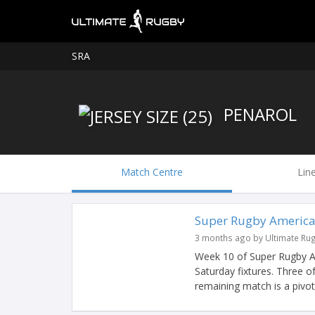
SRA
PENAROL
Match Centre
Lin
Super Rugby America
3 months ago by Ultimate Ru
Week 10 of Super Rugby Am
Saturday fixtures. Three o
remaining match is a pivotal