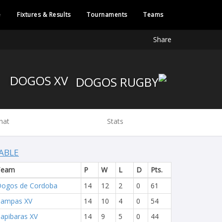
e
Fixtures & Results
Tournaments
Teams
Share
DOGOS XV
hat
Stats
ABLE
Team
P
W
L
D
Pts.
ogos de Cordoba
14
12
2
0
61
Pampas XV
14
10
4
0
54
apibaras XV
14
9
5
0
44