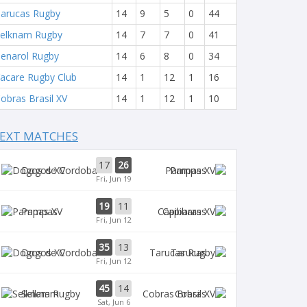
arucas Rugby
14
9
5
0
44
elknam Rugby
14
7
7
0
41
enarol Rugby
14
6
8
0
34
acare Rugby Club
14
1
12
1
16
obras Brasil XV
14
1
12
1
10
EXT MATCHES
17
26
Dogos XV
Pampas
Fri, Jun 19
19
11
Pampas
Capibaras
Fri, Jun 12
35
13
Dogos XV
Tarucas
Fri, Jun 12
45
14
Selknam
Cobras
Sat, Jun 6