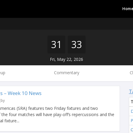
Hom
31
33
Fri, May 22, 2026
eup
Commentary
C
T
s – Week 10 News
gby
ericas (SRA) features two Friday fixtures and two
D
f the four matches will have play-off’s repercussions and the
 fixture...
C