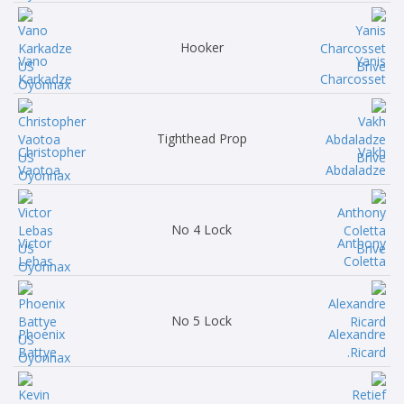
Hooker
Vano
Yanis
Karkadze
Charcosset
Tighthead Prop
Christopher
Vakh
Vaotoa
Abdaladze
No 4 Lock
Victor
Anthony
Lebas
Coletta
No 5 Lock
Phoenix
Alexandre
Battye
Ricard.