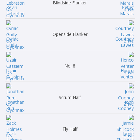
Blindside Flanker
Kevin
Retief
Lebreton
Marais
Openside Flanker
Cyriac
Courtney
Guilly
Lawes
No. 8
Uzair
Henco
Cassiem
Venter
Scrum Half
Jonathan
John
Ruru
Cooney
Fly Half
Zack
Jamie
Holmes
Shillcock