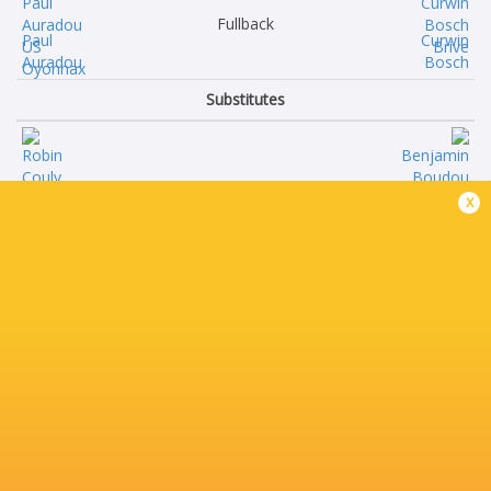
Fullback
Paul
Curwin
Auradou
Bosch
Substitutes
Robin
Benjamin
x
Couly
Boudou
Antoine
Nathan
Abraham
Fraissenon
Ratu Leone
Teun
Rotuisolia
Karst