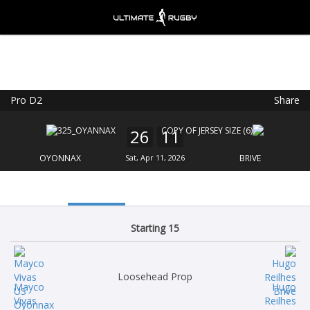
Pro D2
Share
Ultimate Rugby
VIEW
×
Ultimate Rugby Ltd
26
11
FREE - In Google Play
OYONNAX
Sat, Apr 11, 2026
BRIVE
Starting 15
Loosehead Prop
Mayco
Hugo
Vivas
Reilhes