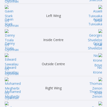
Left Wing
Gavin
Asaeli
Stark
Tuivuaka
Inside Centre
Danny
Giorgi
Toala
Shvelidze
Outside Centre
Edward
Nic
Sawailau
Krone
Right Wing
Mohamed
Thomas
Megherbi
Zenon