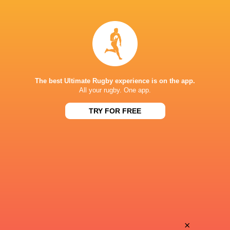
Hugo
Geoffrey
Hermet
Malaterre
Vasil
David
Lobzhanidze
Geneste
The best Ultimate Rugby experience is on the app.
All your rugby. One app.
TRY FOR FREE
Antoine
Hugo
Miquel
Verdu
Justin
Paul
Bouraux
Pimienta
Ali
×
Francisco