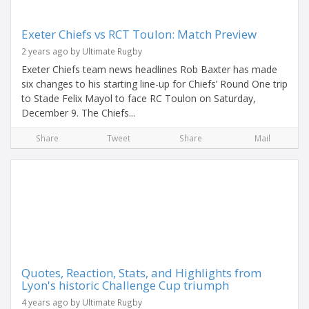
Exeter Chiefs vs RCT Toulon: Match Preview
2 years ago by Ultimate Rugby
Exeter Chiefs team news headlines Rob Baxter has made
six changes to his starting line-up for Chiefs’ Round One trip
to Stade Felix Mayol to face RC Toulon on Saturday,
December 9. The Chiefs...
Share
Tweet
Share
Mail
Quotes, Reaction, Stats, and Highlights from
Lyon's historic Challenge Cup triumph
4 years ago by Ultimate Rugby