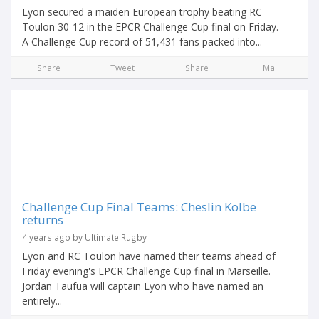
Lyon secured a maiden European trophy beating RC
Toulon 30-12 in the EPCR Challenge Cup final on Friday.
A Challenge Cup record of 51,431 fans packed into...
Share
Tweet
Share
Mail
Challenge Cup Final Teams: Cheslin Kolbe
returns
4 years ago by Ultimate Rugby
Lyon and RC Toulon have named their teams ahead of
Friday evening's EPCR Challenge Cup final in Marseille.
Jordan Taufua will captain Lyon who have named an
entirely...