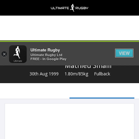
Share
Ultimate Rugby
VIEW
×
Ultimate Rugby Ltd
FREE - In Google Play
Mathieu Smaili
30th Aug 1999
1.80m/85kg
Fullback