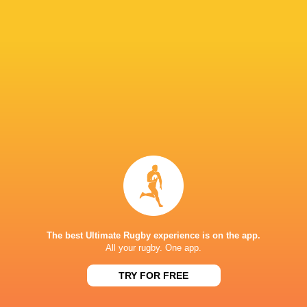
WRAP UP: U20 World Championship - Round
One
7 years ago by Ultimate Rugby
The World Rugby U20 World Championship kicked off in
Argentina on Tuesday. Australia and Italy faced off in the
opening Pool B game while South Africa and Scotland
clashed in the Pool C opener. New...
Share
Tweet
Share
Mail
The best Ultimate Rugby experience is on the app.
All your rugby. One app.
TRY FOR FREE
Darcy Graham with a great finish