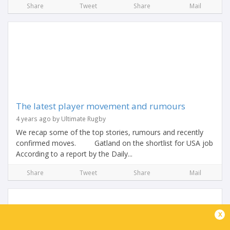
Share
Tweet
Share
Mail
The latest player movement and rumours
4 years ago by Ultimate Rugby
We recap some of the top stories, rumours and recently
confirmed moves. Gatland on the shortlist for USA job
According to a report by the Daily...
Share
Tweet
Share
Mail
x