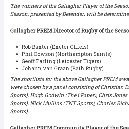
The winners of the Gallagher Player of the Seas
Season, presented by Defender, will be determine
Gallagher PREM Director of Rugby of the Seaso
Rob Baxter (Exeter Chiefs)
Phil Dowson (Northampton Saints)
Geoff Parling (Leicester Tigers)
Johann van Graan (Bath Rugby)
The shortlists for the above Gallagher PREM awar
were chosen by a panel consisting of Christian Da
Sports), Hugh Godwin (The i Paper), Chris Jone
Sports), Nick Mullins (TNT Sports), Charles Ric
Sports).
Gallagher PREM Community Player of the Seas