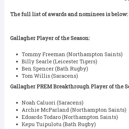
The full list of awards and nominees is below:
Gallagher Player of the Season:
Tommy Freeman (Northampton Saints)
Billy Searle (Leicester Tigers)
Ben Spencer (Bath Rugby)
Tom Willis (Saracens)
Gallagher PREM Breakthrough Player of the Se
Noah Caluori (Saracens)
Archie McParland (Northampton Saints)
Edoardo Todaro (Northampton Saints)
Kepu Tuipulotu (Bath Rugby)