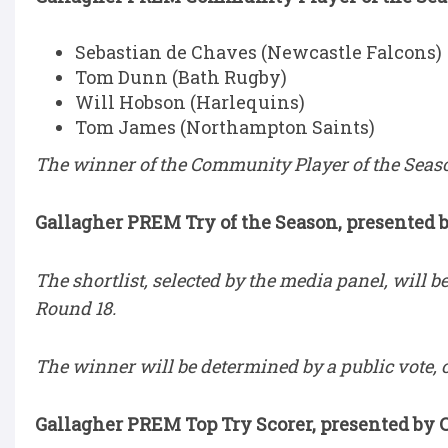
Sebastian de Chaves (Newcastle Falcons)
Tom Dunn (Bath Rugby)
Will Hobson (Harlequins)
Tom James (Northampton Saints)
The winner of the Community Player of the Seaso
Gallagher PREM Try of the Season, presented 
The shortlist, selected by the media panel, will 
Round 18.
The winner will be determined by a public vote, 
Gallagher PREM Top Try Scorer, presented by 