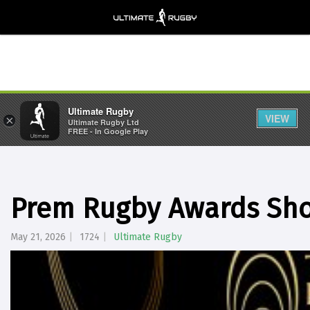
Ultimate Rugby
VIEW
×
Ultimate Rugby Ltd
FREE - In Google Play
Prem Rugby Awards Shor
May 21, 2026
1724
Ultimate Rugby