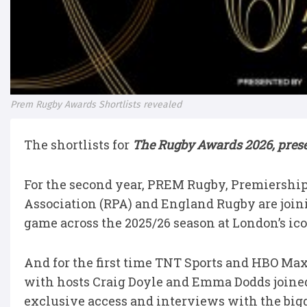
Prem Rugby Awards Shortlists revealed
The shortlists for
The Rugby Awards 2026, prese
For the second year, PREM Rugby, Premiershi
Association (RPA) and England Rugby are joinin
game across the 2025/26 season at London’s ic
And for the first time TNT Sports and HBO Max 
with hosts Craig Doyle and Emma Dodds joined
exclusive access and interviews with the bigg