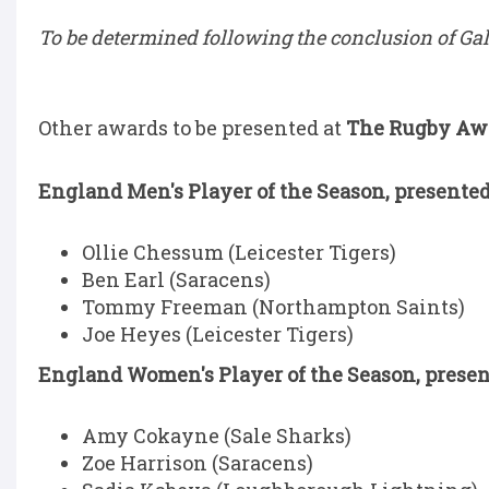
To be determined following the conclusion of G
Other awards to be presented at
The Rugby Awar
England Men's Player of the Season, presented
Ollie Chessum (Leicester Tigers)
Ben Earl (Saracens)
Tommy Freeman (Northampton Saints)
Joe Heyes (Leicester Tigers)
England Women's Player of the Season, presen
Amy Cokayne (Sale Sharks)
Zoe Harrison (Saracens)