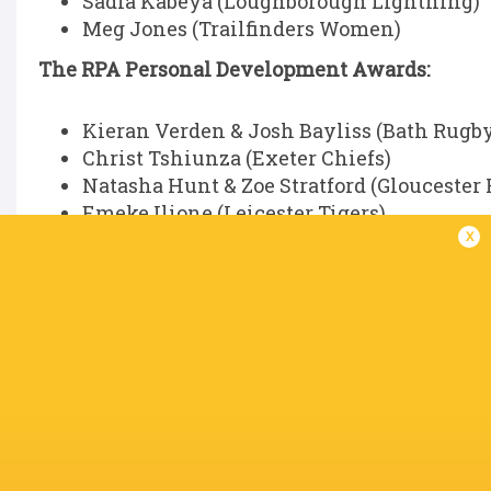
Sadia Kabeya (Loughborough Lightning)
Meg Jones (Trailfinders Women)
The RPA Personal Development Awards:
Kieran Verden & Josh Bayliss (Bath Rugb
Christ Tshiunza (Exeter Chiefs)
Natasha Hunt & Zoe Stratford (Gloucester
Emeke Ilione (Leicester Tigers)
x
All recipients will be acknowledged on the night
The RPA Blyth Spirit Award:
The recipient will be announced at the ceremony
PWR Player of the Season, presented by Cante