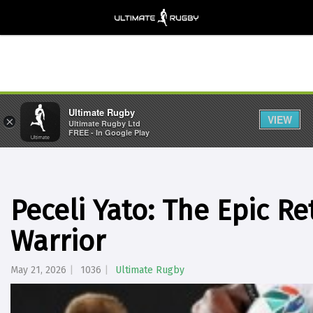
Ultimate Rugby
VIEW
×
Ultimate Rugby Ltd
FREE - In Google Play
Peceli Yato: The Epic Ret
Warrior
May 21, 2026
1036
Ultimate Rugby