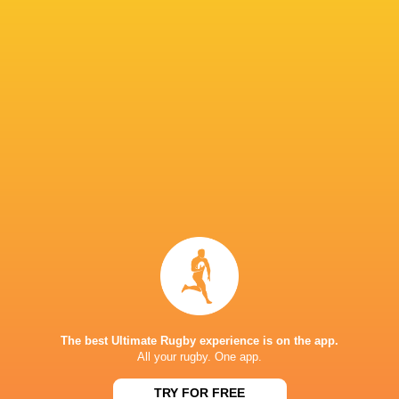
“God and Family” keep him grounded, he says,
Now, as a senior player among younger teammat
guidance not only in skills but in mindset: co
to improve. His vision extends beyond victories
and inspiration for the next generation of Fiji
To the fans who have supported him through hi
gratitude.
“I am grateful and thankful for those who are alw
The 2026 Nations Championships will see Pecel
a nation but the lessons of a journey that spa
a reminder that setbacks are temporary, resilie
strongest when fueled by passion, family, and 
The best Ultimate Rugby experience is on the app.
All your rugby. One app.
LATEST NEWS
TRY FOR FREE