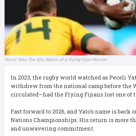
Peceli Yato: The Epic Return of a Flying Fijian Warrior
In 2023, the rugby world watched as Peceli Yat
withdrew from the national camp before the 
circulated—had the Flying Fijians lost one of 
Fast forward to 2026, and Yato’s name is back on
Nations Championships. His return is more than
and unwavering commitment.