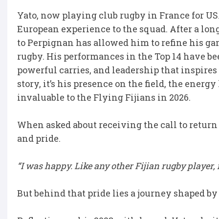
Yato, now playing club rugby in France for USA
European experience to the squad. After a lo
to Perpignan has allowed him to refine his ga
rugby. His performances in the Top 14 have b
powerful carries, and leadership that inspires 
story, it’s his presence on the field, the energ
invaluable to the Flying Fijians in 2026.
When asked about receiving the call to return 
and pride.
“I was happy. Like any other Fijian rugby player, i
But behind that pride lies a journey shaped by 