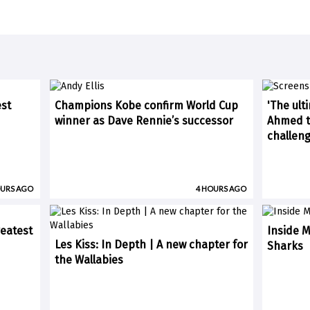
est
Champions Kobe confirm World Cup
'The ult
winner as Dave Rennie’s successor
Ahmed ti
challen
OURS AGO
4 HOURS AGO
eatest
Inside M
Les Kiss: In Depth | A new chapter for
Sharks
the Wallabies