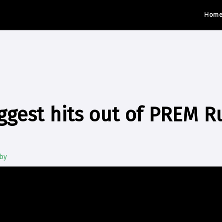
Hom
ggest hits out of PREM R
by