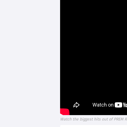
Watch the biggest hits out of PREM R