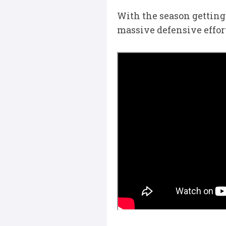
With the season getting 
massive defensive effort