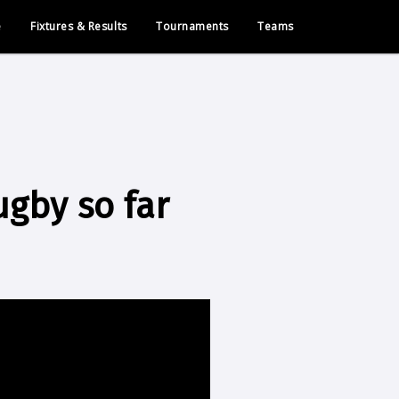
e
Fixtures & Results
Tournaments
Teams
ugby so far