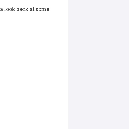
 a look back at some