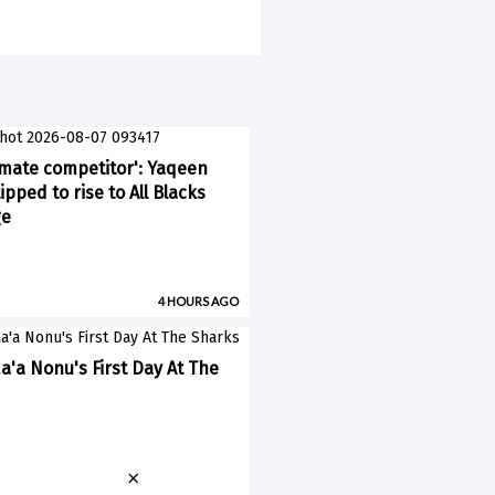
imate competitor': Yaqeen
pped to rise to All Blacks
ge
4 HOURS AGO
a'a Nonu's First Day At The
×