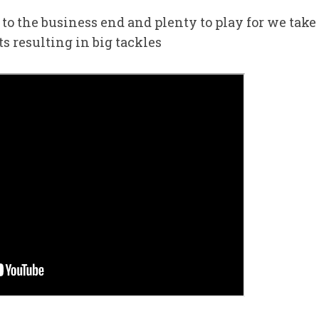
to the business end and plenty to play for we take
s resulting in big tackles