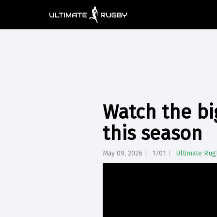
Watch the bi
this season
May 09, 2026
1701
Ultimate Rug