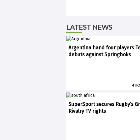
LATEST NEWS
Argentina hand four players T
debuts against Springboks
4 H
SuperSport secures Rugby’s Gr
Rivalry TV rights