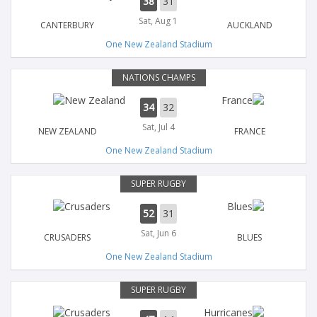
38
31
Sat, Aug 1
CANTERBURY
AUCKLAND
One New Zealand Stadium
NATIONS CHAMPS
34
32
Sat, Jul 4
NEW ZEALAND
FRANCE
One New Zealand Stadium
SUPER RUGBY
52
31
Sat, Jun 6
CRUSADERS
BLUES
One New Zealand Stadium
SUPER RUGBY