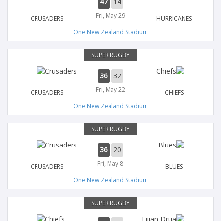
47
14
Fri, May 29
CRUSADERS
HURRICANES
One New Zealand Stadium
SUPER RUGBY
36
32
Fri, May 22
CRUSADERS
CHIEFS
One New Zealand Stadium
SUPER RUGBY
36
20
Fri, May 8
CRUSADERS
BLUES
One New Zealand Stadium
SUPER RUGBY