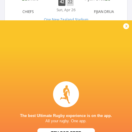
42
22
Sun, Apr 26
CHIEFS
FIJIAN DRUA
One New Zealand Stadium
x
SUPER RUGBY
27
17
Sun, Apr 26
HIGHLANDERS
MOANA PASIFIKA
One New Zealand Stadium
SUPER RUGBY
36
33
Sat, Apr 25
BLUES
REDS
One New Zealand Stadium
The best Ultimate Rugby experience is on the app.
All your rugby. One app.
SUPER RUGBY