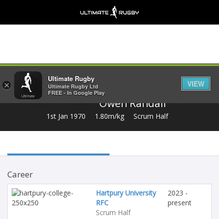
Share
Ultimate Rugby
VIEW
×
Ultimate Rugby Ltd
FREE - In Google Play
Owen Randall
1st Jan 1970
1.80m/kg
Scrum Half
Career
Hartpury University
2023 -
RFC
present
Scrum Half