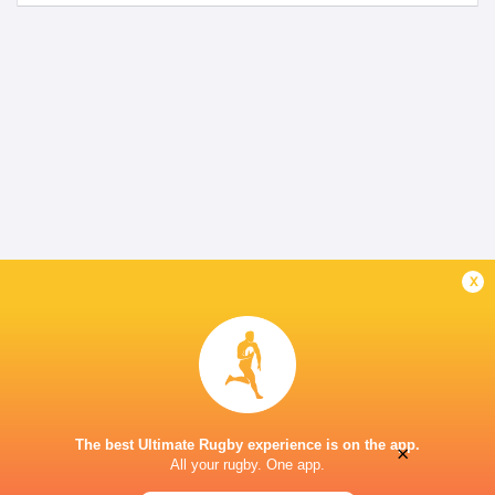
x
The best Ultimate Rugby experience is on the app.
×
All your rugby. One app.