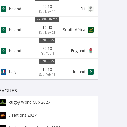
20:10
Ireland
Fiji
Sat, Nov 14
NATIONS CHAMPS
16:40
Ireland
South Africa
Sat, Nov 21
6 NATIONS
20:10
Ireland
England
Fri, Feb 5
6 NATIONS
15:10
Italy
Ireland
Sat, Feb 13
EAGUES
Rugby World Cup 2027
6 Nations 2027