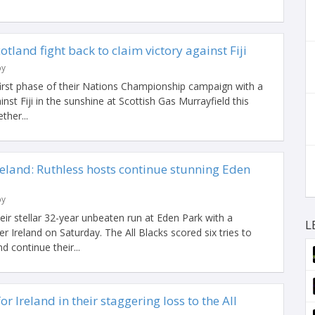
cotland fight back to claim victory against Fiji
by
first phase of their Nations Championship campaign with a
inst Fiji in the sunshine at Scottish Gas Murrayfield this
ther...
eland: Ruthless hosts continue stunning Eden
by
ir stellar 32-year unbeaten run at Eden Park with a
L
r Ireland on Saturday. The All Blacks scored six tries to
d continue their...
r Ireland in their staggering loss to the All