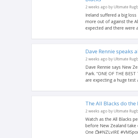
2 weeks ago by Ultimate Rug
Ireland suffered a big los
more out of against the A
expected and there were a 
Dave Rennie speaks a
2 weeks ago by Ultimate Rug
Dave Rennie says New Zeal
Park. “ONE OF THE BEST
are expecting a huge test a
The All Blacks do the
2 weeks ago by Ultimate Rug
Watch as the All Blacks 
before New Zealand take o
One 📺#NZLvIRE #VMSport