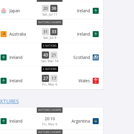
20
36
Japan
Ireland
Sat, Jul 11
NATIONS CHAMPS
31
33
Australia
Ireland
Sat, Jul 4
6 NATIONS
43
21
Ireland
Scotland
Sat, Mar 14
6 NATIONS
27
17
Ireland
Wales
Fri, Mar 6
IXTURES
NATIONS CHAMPS
20:10
Ireland
Argentina
Fri, Nov 6
NATIONS CHAMPS