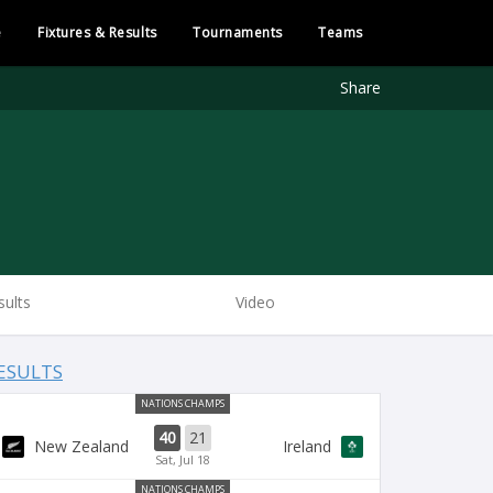
e
Fixtures & Results
Tournaments
Teams
Share
sults
Video
ESULTS
NATIONS CHAMPS
40
21
New Zealand
Ireland
Sat, Jul 18
NATIONS CHAMPS