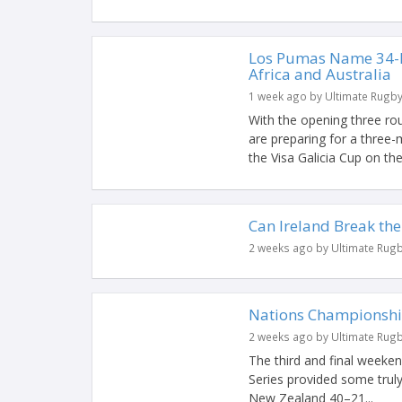
Los Pumas Name 34-P
Africa and Australia
1 week ago by Ultimate Rugb
With the opening three r
are preparing for a three-
the Visa Galicia Cup on the l
Can Ireland Break the
2 weeks ago by Ultimate Rug
Nations Championshi
2 weeks ago by Ultimate Rug
The third and final week
Series provided some truly
New Zealand 40–21...