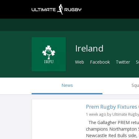
Ireland
Web
Facebook
Twitter
S
News
Squ
Prem Rugby Fixtures
1 week ago by Ultimate Rugb
The Gallagher PREM return
champions Northampton Sai
Newcastle Red Bulls side, 