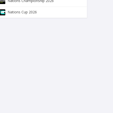
Nations Championship 2026
Nations Cup 2026