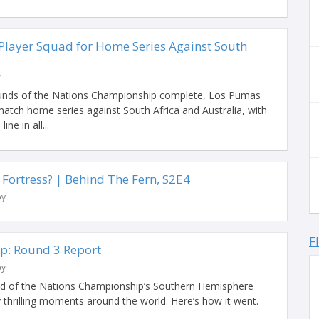
layer Squad for Home Series Against South
y
ounds of the Nations Championship complete, Los Pumas
match home series against South Africa and Australia, with
ine in all...
 Fortress? | Behind The Fern, S2E4
by
F
p: Round 3 Report
by
end of the Nations Championship’s Southern Hemisphere
 thrilling moments around the world. Here’s how it went.