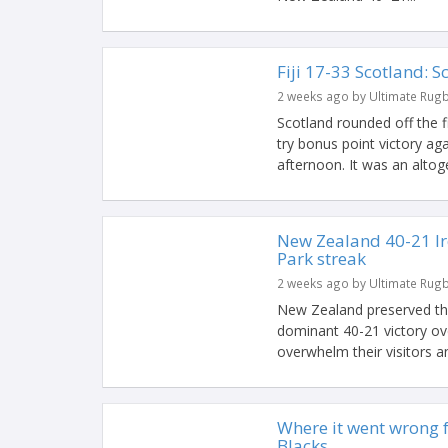
Fiji 17-33 Scotland: S
2 weeks ago by Ultimate Rug
Scotland rounded off the 
try bonus point victory aga
afternoon. It was an altoge
New Zealand 40-21 Ir
Park streak
2 weeks ago by Ultimate Rug
New Zealand preserved the
dominant 40-21 victory ove
overwhelm their visitors an
Where it went wrong fo
Blacks