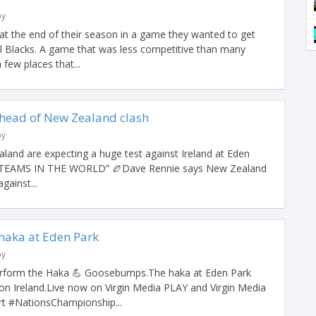
by
s at the end of their season in a game they wanted to get
ll Blacks. A game that was less competitive than many
few places that...
head of New Zealand clash
by
and are expecting a huge test against Ireland at Eden
 TEAMS IN THE WORLD” 🏉Dave Rennie says New Zealand
gainst...
 haka at Eden Park
by
perform the Haka 💪 Goosebumps.The haka at Eden Park
n Ireland.Live now on Virgin Media PLAY and Virgin Media
 #NationsChampionship...