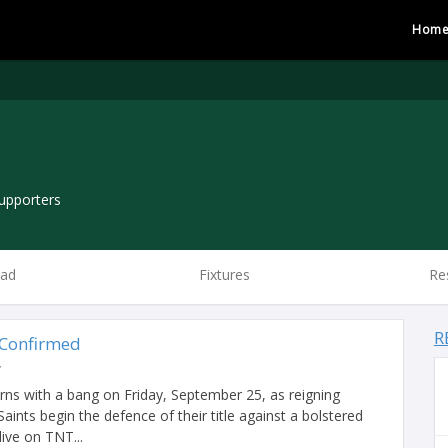
Hom
upporters
ad
Fixtures
Re
R
 Confirmed
y
s with a bang on Friday, September 25, as reigning
nts begin the defence of their title against a bolstered
live on TNT...