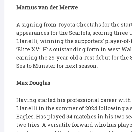
Marnus van der Merwe
A signing from Toyota Cheetahs for the sta
appearances for the Scarlets, scoring three t
Llanelli, winning the supporters’ player-o
‘Elite XV’. His outstanding form in west Wal
earning the 29-year-old a Test debut for the
Sea to Munster for next season.
Max Douglas
Having started his professional career wit
Llanelli in the summer of 2024 following 
Eagles. Has played 34 matches in his two se
two tries. A versatile forward who has play