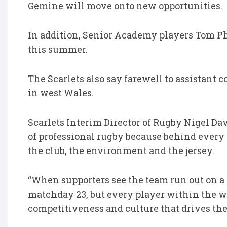
Gemine will move onto new opportunities.
In addition, Senior Academy players Tom Phi
this summer.
The Scarlets also say farewell to assistant 
in west Wales.
Scarlets Interim Director of Rugby Nigel Davi
of professional rugby because behind every
the club, the environment and the jersey.
“When supporters see the team run out on a
matchday 23, but every player within the wi
competitiveness and culture that drives the