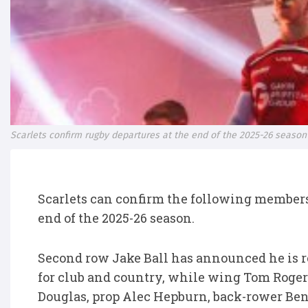
Scarlets confirm rugby departures at the end of the 2025-26 season
Scarlets can confirm the following members 
end of the 2025-26 season.
Second row Jake Ball has announced he is re
for club and country, while wing Tom Roge
Douglas, prop Alec Hepburn, back-rower Be