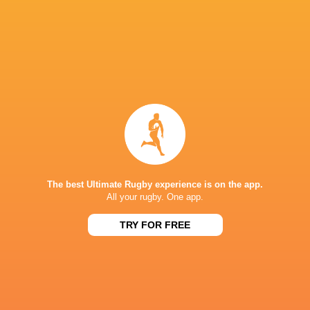
Marnus van der
Alec Hepburn
Merwe
Dragons RFC
Dan Gemi
Edinburg
NSW Waratahs
Chiefs
Munster Rugby
Rugby
The best Ultimate Rugby experience is on the app.
Challenge Cup
Challenge Cup
Challenge 
All your rugby. One app.
Jake Ball
2015/16
2021/22
2022/23
TRY FOR FREE
Champions Cup
British & Ir
2024/25
France
Tom Rogers
Lions