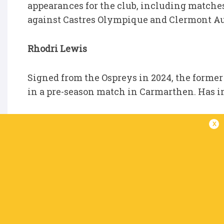
appearances for the club, including matche
against Castres Olympique and Clermont A
Rhodri Lewis
Signed from the Ospreys in 2024, the forme
in a pre-season match in Carmarthen. Has i
Dan Gemine
x
Dan was brought in to train with the squad
in the SRC. Made his URC debut for the Scarl
Johannesburg and also featured in the frie
Senior Academy