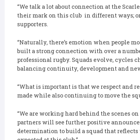
“We talk a lot about connection at the Scarle
their mark on this club in different ways; 
supporters.
“Naturally, there’s emotion when people mo
built a strong connection with over a number 
professional rugby. Squads evolve, cycles ch
balancing continuity, development and new
“What is important is that we respect and r
made while also continuing to move the squ
“We are working hard behind the scenes on
partners will see further positive announc
determination to build a squad that reflect
expected at this club.”