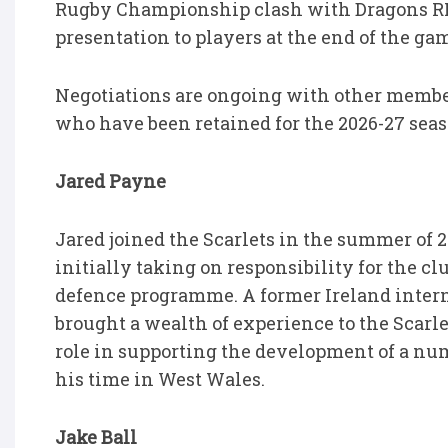
Rugby Championship clash with Dragons RFC
presentation to players at the end of the ga
Negotiations are ongoing with other member
who have been retained for the 2026-27 sea
Jared Payne
Jared joined the Scarlets in the summer of
initially taking on responsibility for the cl
defence programme. A former Ireland intern
brought a wealth of experience to the Scar
role in supporting the development of a nu
his time in West Wales.
Jake Ball