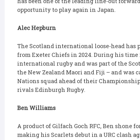
has been one of the leading line-out forwar
opportunity to play again in Japan.
Alec Hepburn
The Scotland international loose-head has 
from Exeter Chiefs in 2024. During his time 
international rugby and was part of the Sco
the New Zealand Maori and Fiji – and was ca
Nations squad ahead of their Championship 
rivals Edinburgh Rugby.
Ben Williams
A product of Gilfach Goch RFC, Ben shone fo
making his Scarlets debut in a URC clash a