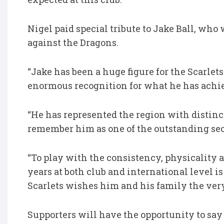
Nigel paid special tribute to Jake Ball, who
against the Dragons.
“Jake has been a huge figure for the Scarlet
enormous recognition for what he has achie
“He has represented the region with distinct
remember him as one of the outstanding seco
“To play with the consistency, physicalit
years at both club and international level
Scarlets wishes him and his family the very
Supporters will have the opportunity to say