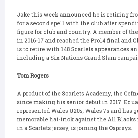
Jake this week announced he is retiring fro
for a second spell with the club after spend
figure for club and country. A member of the
in 2016-17 and reached the Pro14 final and 
is to retire with 148 Scarlets appearances a
including a Six Nations Grand Slam campai
Tom Rogers
A product of the Scarlets Academy, the Cefn
since making his senior debut in 2017. Equa
represented Wales U20s, Wales 7s and has go
memorable hat-trick against the All Blacks i
in a Scarlets jersey, is joining the Ospreys.