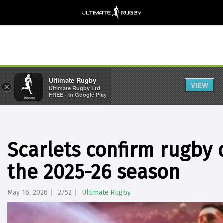
Ultimate Rugby
VIEW
×
Ultimate Rugby Ltd
FREE - In Google Play
Scarlets confirm rugby 
the 2025-26 season
May 16, 2026
2752
Ultimate Rugby