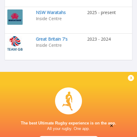
NSW Waratahs
2025 - present
Inside Centre
Great Britain 7's
2023 - 2024
Inside Centre
x
The best Ultimate Rugby experience is on the app.
×
All your rugby. One app.