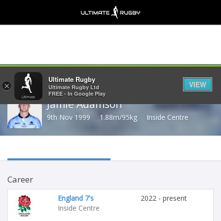
Share
Ultimate Rugby
VIEW
×
Ultimate Rugby Ltd
FREE - In Google Play
Jamie Adamson
9th Nov 1999
1.88m/95kg
Inside Centre
Career
England 7's
2022 - present
Inside Centre