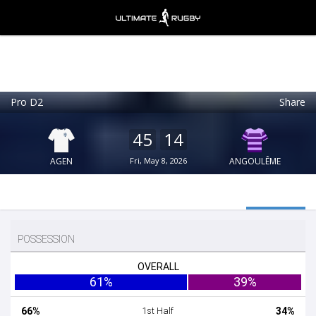
Pro D2
Share
Ultimate Rugby
VIEW
×
Ultimate Rugby Ltd
45
14
FREE - In Google Play
AGEN
Fri, May 8, 2026
ANGOULÊME