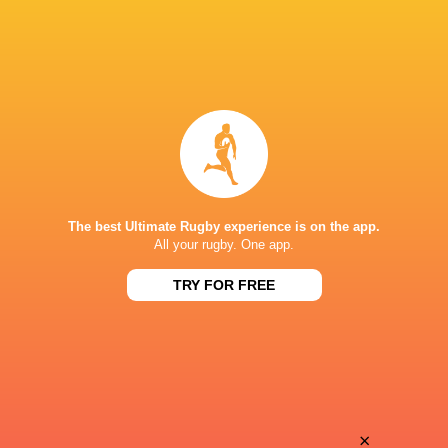
The best Ultimate Rugby experience is on the app.
All your rugby. One app.
TRY FOR FREE
Download the Ultimate Rugby App and get live match
commentary and real time stats.
×
Download the App