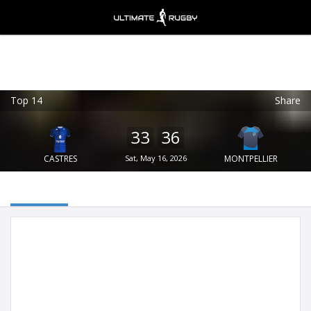
Top 14
Share
Ultimate Rugby
VIEW
×
Ultimate Rugby Ltd
33
36
FREE - In Google Play
CASTRES
Sat, May 16, 2026
MONTPELLIER