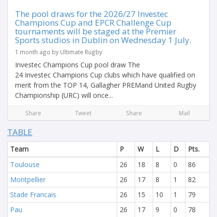
The pool draws for the 2026/27 Investec
Champions Cup and EPCR Challenge Cup
tournaments will be staged at the Premier
Sports studios in Dublin on Wednesday 1 July.
1 month ago by Ultimate Rugby
Investec Champions Cup pool draw The
24 Investec Champions Cup clubs which have qualified on
merit from the TOP 14, Gallagher PREMand United Rugby
Championship (URC) will once...
Share
Tweet
Share
Mail
TABLE
Team
P
W
L
D
Pts.
Toulouse
26
18
8
0
86
Montpellier
26
17
8
1
82
Stade Francais
26
15
10
1
79
Pau
26
17
9
0
78