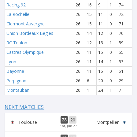
Racing 92
26
16
9
1
74
La Rochelle
26
15
11
0
72
Clermont Auvergne
26
15
11
0
71
Union Bordeaux Begles
26
14
12
0
70
RC Toulon
26
12
13
1
59
Castres Olympique
26
11
15
0
55
Lyon
26
11
14
1
53
Bayonne
26
11
15
0
51
Perpignan
26
6
20
0
29
Montauban
26
1
24
1
7
NEXT MATCHES
28
20
Toulouse
Montpellier
Sat, Jun 27