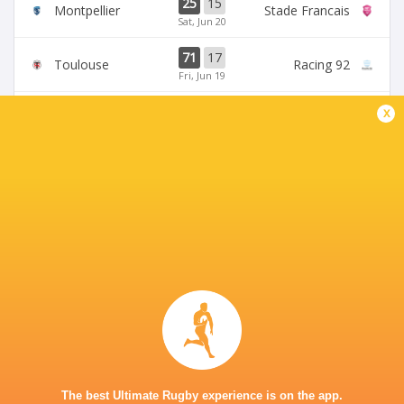
25
15
Montpellier
Stade Francais
Sat, Jun 20
71
17
Toulouse
Racing 92
Fri, Jun 19
45
5
x
Stade Francais
La Rochelle
Sun, Jun 14
24
47
Provence
Perpignan
Sun, Jun 14
BROADCASTERS
Canal +
TV
Canal+Sport
TV
Premiersportsrugby
TV
STADE PIERRE FABRE
The best Ultimate Rugby experience is on the app.