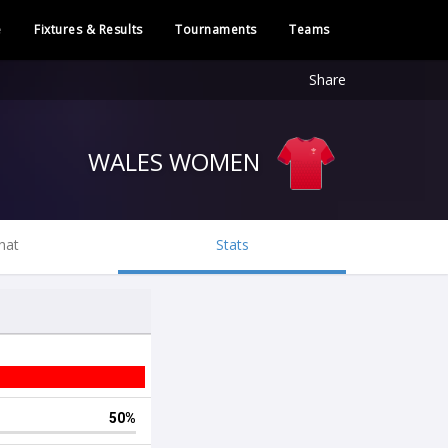
e
Fixtures & Results
Tournaments
Teams
Share
WALES WOMEN
hat
Stats