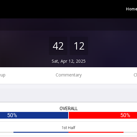
Hom
42
12
Sat, Apr 12, 2025
eup
Commentary
C