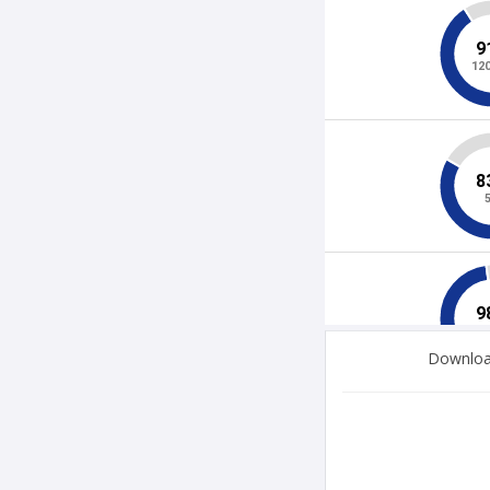
Download