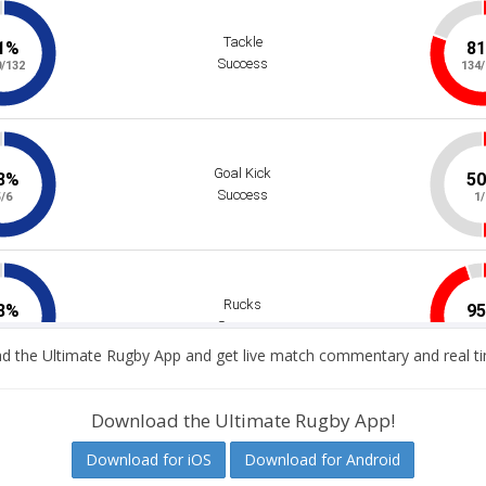
 the Ultimate Rugby App and get live match commentary and real ti
Download the Ultimate Rugby App!
Download for iOS
Download for Android