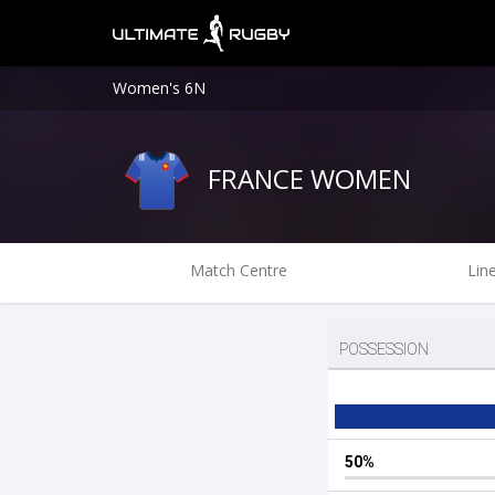
Women's 6N
FRANCE WOMEN
Match Centre
Lin