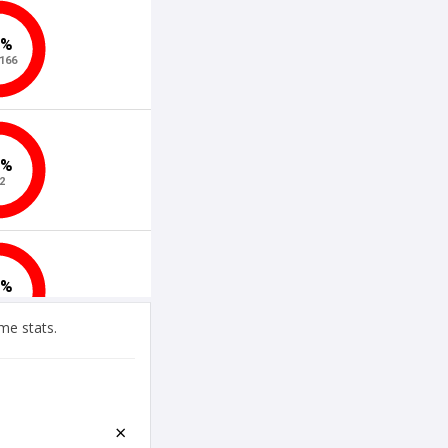
me stats.
×