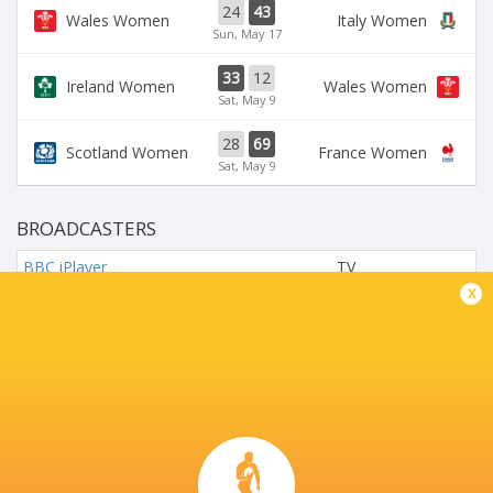
24
43
Wales Women
Italy Women
Sun, May 17
33
12
Ireland Women
Wales Women
Sat, May 9
28
69
Scotland Women
France Women
Sat, May 9
BROADCASTERS
BBC iPlayer
TV
x
BBC Sport Website
TV
Six Nations Rugby YouTube
Live Stream
Virgin Media One
TV
Virgin Media PLAY
TV
AVIVA STADIUM