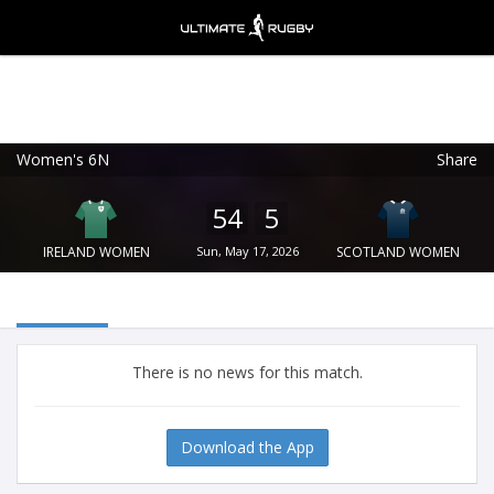
Women's 6N
Share
Ultimate Rugby
VIEW
×
Ultimate Rugby Ltd
54
5
FREE - In Google Play
IRELAND WOMEN
Sun, May 17, 2026
SCOTLAND WOMEN
There is no news for this match.
Download the App