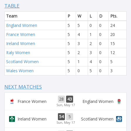
TABLE
Team
P
W
L
D
Pts.
England Women
5
5
0
0
24
France Women
5
4
1
0
20
Ireland Women
5
3
2
0
15
Italy Women
5
2
3
0
12
Scotland Women
5
1
4
0
5
Wales Women
5
0
5
0
3
NEXT MATCHES
28
43
France Women
England Women
Sun, May 17
54
5
Ireland Women
Scotland Women
Sun, May 17