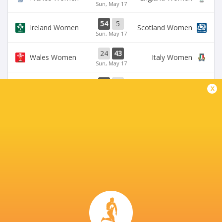
Sun, May 17
54
5
Ireland Women
Scotland Women
Sun, May 17
24
43
Wales Women
Italy Women
Sun, May 17
33
12
Ireland Women
Wales Women
x
Sat, May 9
28
69
Scotland Women
France Women
Sat, May 9
BROADCASTERS
BBC iPlayer
TV
BBC One
TV
BBC Sport Website
TV
Six Nations Rugby YouTube
Live Stream