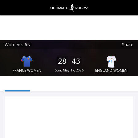
Women's 6N
Share
Ultimate Rugby
VIEW
×
Ultimate Rugby Ltd
28
43
FREE - In Google Play
FRANCE WOMEN
Sun, May 17, 2026
ENGLAND WOMEN