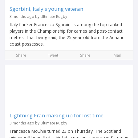
Sgorbini, Italy's young veteran
3 months ago by Ultimate Rugby
Italy flanker Francesca Sgorbini is among the top-ranked
players in the Championship for carries and post-contact
metres. That being said, the 25-year-old from the Adriatic
coast possesses...
Share
Tweet
Share
Mail
Lightning Fran making up for lost time
3 months ago by Ultimate Rugby
Francesca McGhie turned 23 on Thursday. The Scotland
winger will hope that a birthday present comes on Saturday