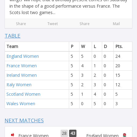
in the shape of a good performance versus France. The
Scots lost two games...
Share
Tweet
Share
Mail
TABLE
Team
P
W
L
D
Pts.
England Women
5
5
0
0
24
France Women
5
4
1
0
20
Ireland Women
5
3
2
0
15
Italy Women
5
2
3
0
12
Scotland Women
5
1
4
0
5
Wales Women
5
0
5
0
3
NEXT MATCHES
28
43
France Women
England Women