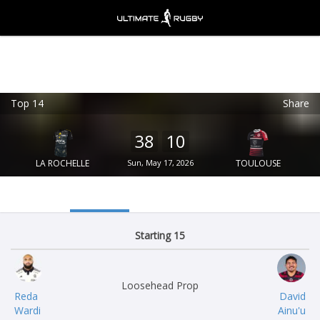
Top 14
Share
Ultimate Rugby
VIEW
×
Ultimate Rugby Ltd
38
10
FREE - In Google Play
LA ROCHELLE
Sun, May 17, 2026
TOULOUSE
Starting 15
Loosehead Prop
Reda
David
Wardi
Ainu'u