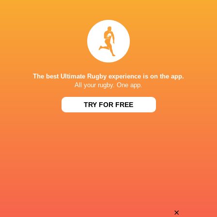
Andy
Theo
Timo
Ntamack
Thomas
Naoto
Lavault
Saito
The best Ultimate Rugby experience is on the app.
All your rugby. One app.
TRY FOR FREE
Thomas
Romain
Berjon
Ntamack
Adrien
Teddy
Seguret
Thomas
Aleksandze
×
Dorian