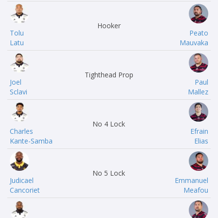
Hooker
Tolu
Peato
Latu
Mauvaka
Tighthead Prop
Joel
Paul
Sclavi
Mallez
No 4 Lock
Charles
Efrain
Kante-Samba
Elias
No 5 Lock
Judicael
Emmanuel
Cancoriet
Meafou