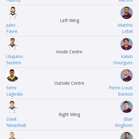
Left Wing
Jules
Matthis
Favre
Lebel
Inside Centre
Ulupano
Kalvin
Seuteni
Gourgues
Outside Centre
Semi
Pierre-Louis
Lagivala
Barassi
Right Wing
Davit
Blair
Niniashvili
Kinghorn