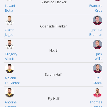
Blindside Flanker
Levani
Francois
Botia
Cros
Openside Flanker
Oscar
Joshua
Jegou
Brennan
No. 8
Gregory
Jack
Alldritt
Willis
Scrum Half
Nolann
Paul
Le Garrec
Graou
Fly Half
Antoine
Thomas
Hastoy
Ramos