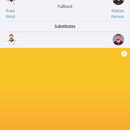
Fullback
Ihaia
Matias
West
Remue
Substitutes
Quentin
Julien
x
Lespiaucq
Marchand
Louis
Rodrigue
Penverne
Neti
Watisoni
Thibaud
Waqanisaravi
Flament