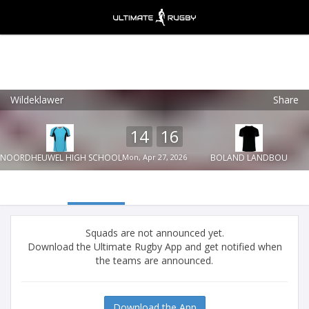
Wildeklawer
Share
Ultimate Rugby
VIEW
×
Ultimate Rugby Ltd
14
16
FREE - In Google Play
NOORDHEUWEL HIGH SCHOOL
Mon, Apr 27, 2026
BOLAND LANDBOU
Squads are not announced yet.
Download the Ultimate Rugby App and get notified when
the teams are announced.
Download the App