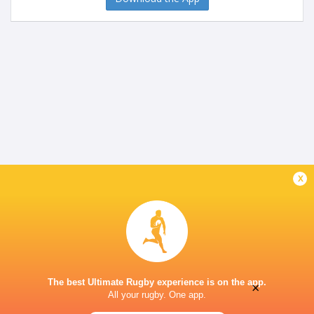
x
The best Ultimate Rugby experience is on the app.
×
All your rugby. One app.