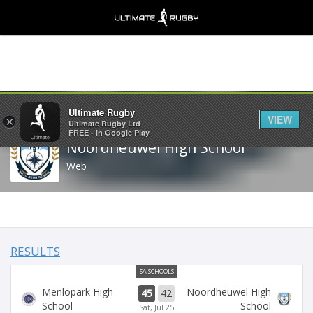
Share
Ultimate Rugby
VIEW
×
Ultimate Rugby Ltd
FREE - In Google Play
Noordheuwel High School
Web
RESULTS
SA SCHOOLS
Menlopark High
Noordheuwel High
45
42
School
School
Sat, Jul 25