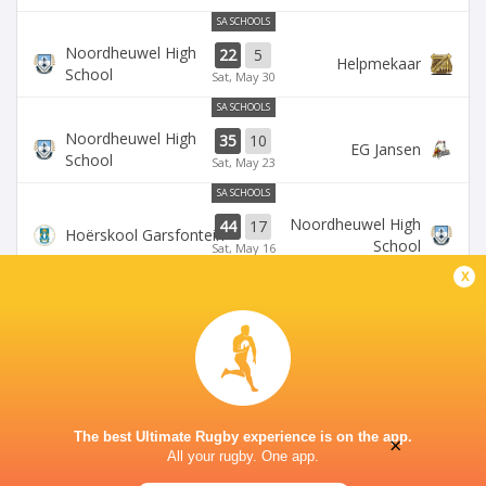
SA SCHOOLS
Noordheuwel High
22
5
Helpmekaar
School
Sat, May 30
SA SCHOOLS
Noordheuwel High
35
10
EG Jansen
School
Sat, May 23
SA SCHOOLS
Noordheuwel High
44
17
Hoërskool Garsfontein
School
Sat, May 16
x
SA SCHOOLS
Monument High
Noordheuwel High
41
15
School
School
Sat, May 9
The best Ultimate Rugby experience is on the app.
×
All your rugby. One app.