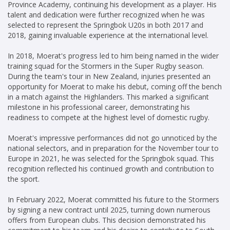
Province Academy, continuing his development as a player. His
talent and dedication were further recognized when he was
selected to represent the Springbok U20s in both 2017 and
2018, gaining invaluable experience at the international level.
In 2018, Moerat's progress led to him being named in the wider
training squad for the Stormers in the Super Rugby season.
During the team's tour in New Zealand, injuries presented an
opportunity for Moerat to make his debut, coming off the bench
in a match against the Highlanders. This marked a significant
milestone in his professional career, demonstrating his
readiness to compete at the highest level of domestic rugby.
Moerat's impressive performances did not go unnoticed by the
national selectors, and in preparation for the November tour to
Europe in 2021, he was selected for the Springbok squad. This
recognition reflected his continued growth and contribution to
the sport.
In February 2022, Moerat committed his future to the Stormers
by signing a new contract until 2025, turning down numerous
offers from European clubs. This decision demonstrated his