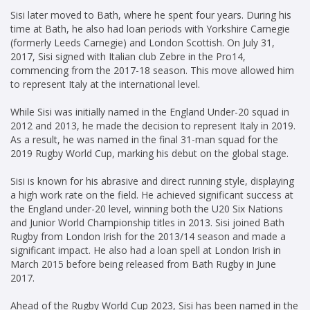
Sisi later moved to Bath, where he spent four years. During his
time at Bath, he also had loan periods with Yorkshire Carnegie
(formerly Leeds Carnegie) and London Scottish. On July 31,
2017, Sisi signed with Italian club Zebre in the Pro14,
commencing from the 2017-18 season. This move allowed him
to represent Italy at the international level.
While Sisi was initially named in the England Under-20 squad in
2012 and 2013, he made the decision to represent Italy in 2019.
As a result, he was named in the final 31-man squad for the
2019 Rugby World Cup, marking his debut on the global stage.
Sisi is known for his abrasive and direct running style, displaying
a high work rate on the field. He achieved significant success at
the England under-20 level, winning both the U20 Six Nations
and Junior World Championship titles in 2013. Sisi joined Bath
Rugby from London Irish for the 2013/14 season and made a
significant impact. He also had a loan spell at London Irish in
March 2015 before being released from Bath Rugby in June
2017.
Ahead of the Rugby World Cup 2023, Sisi has been named in the