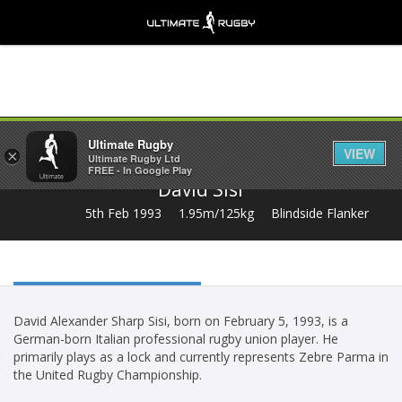
Share
Ultimate Rugby
VIEW
×
Ultimate Rugby Ltd
FREE - In Google Play
David Sisi
5th Feb 1993
1.95m/125kg
Blindside Flanker
David Alexander Sharp Sisi, born on February 5, 1993, is a
German-born Italian professional rugby union player. He
primarily plays as a lock and currently represents Zebre Parma in
the United Rugby Championship.