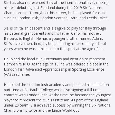
Sisi has also represented Italy at the international level, making
his test debut against Scotland during the 2019 Six Nations
Championship. Throughout his career, he has played for clubs
such as London Irish, London Scottish, Bath, and Leeds Tykes.
Sisi is of Italian descent and is eligible to play for Italy through
his paternal grandparents and his father Carlo. His mother,
Barbara, is English. He has a younger brother named Adam.
Sisi's involvement in rugby began during his secondary school
years when he was introduced to the sport at the age of 11.
He joined the local club Tottonians and went on to represent
Hampshire RFU. At the age of 16, he was offered a place in the
London Irish Advanced Apprenticeship in Sporting Excellence
(AASE) scheme.
He joined the London Irish academy and pursued his education
part-time at St. Paul's College while also signing a full-time
contract with London Irish. At the time, he became the youngest
player to represent the club's first team. As part of the England
under-20 team, Sisi achieved success by winning the Six Nations
Championship twice and the Junior World Cup.