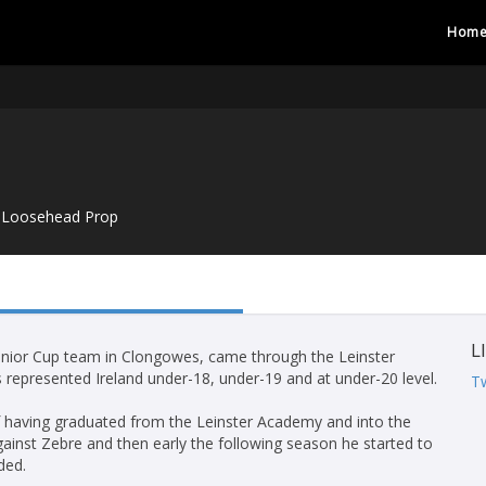
Hom
Loosehead Prop
L
enior Cup team in Clongowes, came through the Leinster
represented Ireland under-18, under-19 and at under-20 level.
Tw
f having graduated from the Leinster Academy and into the
gainst Zebre and then early the following season he started to
ded.