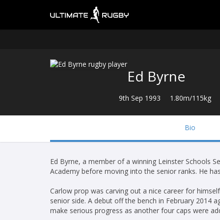
Ed Byrne
9th Sep 1993
1.80m/115kg
Bio
Ed Byrne, a member of a winning Leinster Schools S
Academy before moving into the senior ranks. He has 
Carlow prop was carving out a nice career for himsel
senior side. A debut off the bench in February 2014 a
make serious progress as another four caps were ad