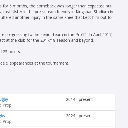
nes for 6 months, the comeback was longer than expected but
ainst Ulster in the pre-season friendly in Kingspan Stadium in
uffered another injury in the same knee that kept him out for
re progressing to the senior team in the Pro12. In April 2017,
act at the club for the 2017/18 season and beyond.
 25 points.
de 5 appearances at the tournament.
Rugby
2014 - present
d Prop
gby
2024 - present
d Prop