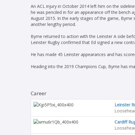
An ACL injury in October 2014 left him on the sideli
he was penciled in for an appearance off the bench ag
August 2015. In the early stages of the game, Byrne s
another lengthy period.
Byrne returned to action with the Leinster A side befo
Leinster Rugby confirmed that Ed signed a new contr
He has made 45 Leinster appearances and has scored
Heading into the 2019 Champions Cup, Byrne has ma
Career
Leinster 
Loosehea
Cardiff Ru
Loosehea