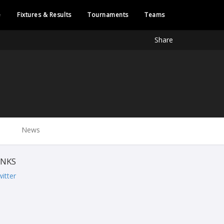
e
Fixtures & Results
Tournaments
Teams
Share
News
INKS
itter