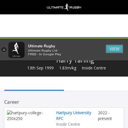
Share
Ultimate Rugby
VIEW
×
Ultimate Rugby Ltd
FREE - In Google Play
Harry Tarling
13th Sep 1999
1.83m/kg
Inside Centre
Career
Hartpury University
2022 -
RFC
present
Inside Centre