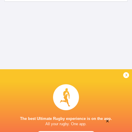
x
The best Ultimate Rugby experience is on the app.
×
All your rugby. One app.