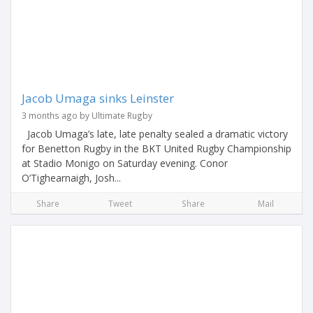
Jacob Umaga sinks Leinster
3 months ago by Ultimate Rugby
Jacob Umaga’s late, late penalty sealed a dramatic victory
for Benetton Rugby in the BKT United Rugby Championship
at Stadio Monigo on Saturday evening. Conor
O’Tighearnaigh, Josh...
Share
Tweet
Share
Mail