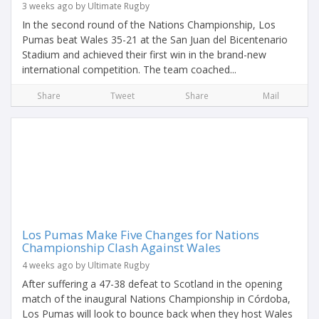
3 weeks ago by Ultimate Rugby
In the second round of the Nations Championship, Los
Pumas beat Wales 35-21 at the San Juan del Bicentenario
Stadium and achieved their first win in the brand-new
international competition. The team coached...
Share
Tweet
Share
Mail
Los Pumas Make Five Changes for Nations
Championship Clash Against Wales
4 weeks ago by Ultimate Rugby
After suffering a 47-38 defeat to Scotland in the opening
match of the inaugural Nations Championship in Córdoba,
Los Pumas will look to bounce back when they host Wales