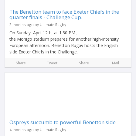
The Benetton team to face Exeter Chiefs in the
quarter finals - Challenge Cup.
3 months ago by Ultimate Rugby
On Sunday, April 12th, at 1:30 PM ,
the Monigo stadium prepares for another high-intensity
European afternoon. Benetton Rugby hosts the English
side Exeter Chiefs in the Challenge...
Share
Tweet
Share
Mail
Ospreys succumb to powerful Benetton side
4 months ago by Ultimate Rugby