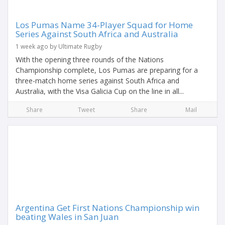
Los Pumas Name 34-Player Squad for Home
Series Against South Africa and Australia
1 week ago by Ultimate Rugby
With the opening three rounds of the Nations
Championship complete, Los Pumas are preparing for a
three-match home series against South Africa and
Australia, with the Visa Galicia Cup on the line in all...
Share
Tweet
Share
Mail
Argentina Get First Nations Championship win
beating Wales in San Juan