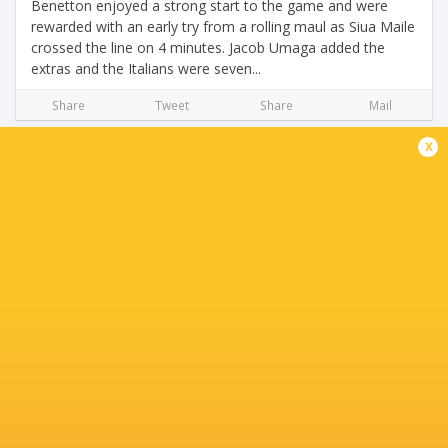
Benetton enjoyed a strong start to the game and were
rewarded with an early try from a rolling maul as Siua Maile
crossed the line on 4 minutes. Jacob Umaga added the
extras and the Italians were seven...
Share
Tweet
Share
Mail
x
Benetton Target Vital URC Points Against
Scarlets at Monigo
6 months ago by Ultimate Rugby
After the setback in Cardiff, Benetton Rugby return to their
home ground with a clear هدف: to respond immediately
and secure vital points in the race for the playoffs. On
Friday, January 30, at 8:45...