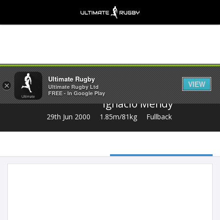
Share
Ultimate Rugby
VIEW
×
Ultimate Rugby Ltd
FREE - In Google Play
Ignacio Mendy
29th Jun 2000
1.85m/81kg
Fullback