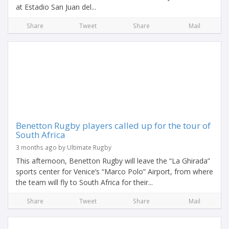
at Estadio San Juan del...
Share
Tweet
Share
Mail
Benetton Rugby players called up for the tour of
South Africa
3 months ago by Ultimate Rugby
This afternoon, Benetton Rugby will leave the “La Ghirada”
sports center for Venice’s “Marco Polo” Airport, from where
the team will fly to South Africa for their...
Share
Tweet
Share
Mail