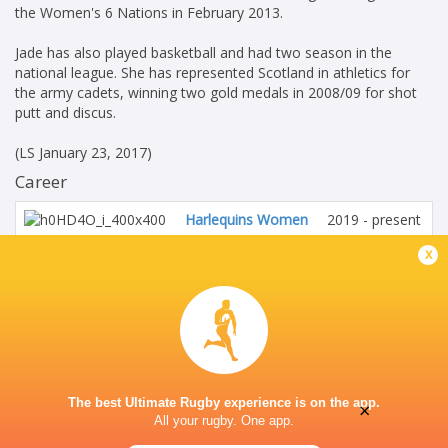
the Women's 6 Nations in February 2013.
Jade has also played basketball and had two season in the
national league. She has represented Scotland in athletics for
the army cadets, winning two gold medals in 2008/09 for shot
putt and discus.
(LS January 23, 2017)
Career
Harlequins Women
2019 - present
No. 8
x
Scotland Women
2014 - 2026
No. 8
HONOURS
Scotland International
The best Ultimate Rugby experience is on the app.
×
All your rugby. One app.