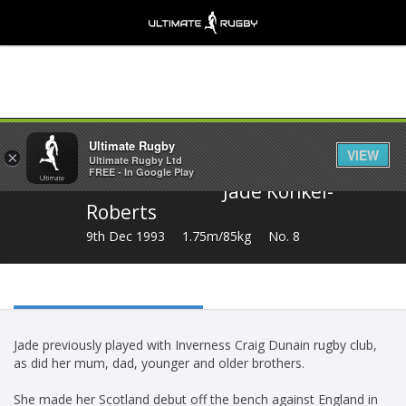
Share
Ultimate Rugby
VIEW
×
Ultimate Rugby Ltd
FREE - In Google Play
Jade Konkel-
Roberts
9th Dec 1993
1.75m/85kg
No. 8
Jade previously played with Inverness Craig Dunain rugby club,
as did her mum, dad, younger and older brothers.
She made her Scotland debut off the bench against England in