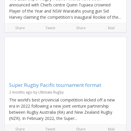
announced with Chiefs centre Quinn Tupaea crowned
Player of the Year and NSW Waratahs young gun Sid
Harvey claiming the competition's inaugural Rookie of the...
Share
Tweet
Share
Mail
Super Rugby Pacific tournament format
2 months ago by Ultimate Rugby
The world’s best provincial competition kicked off a new
era in 2022 following a new joint venture partnership
between Rugby Australia (RA) and New Zealand Rugby
(NZR). In February 2022, the Super...
Share
Tweet
Share
Mail