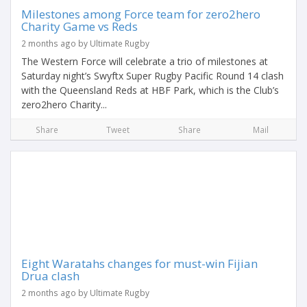
Milestones among Force team for zero2hero
Charity Game vs Reds
2 months ago by Ultimate Rugby
The Western Force will celebrate a trio of milestones at
Saturday night’s Swyftx Super Rugby Pacific Round 14 clash
with the Queensland Reds at HBF Park, which is the Club’s
zero2hero Charity...
Share
Tweet
Share
Mail
Eight Waratahs changes for must-win Fijian
Drua clash
2 months ago by Ultimate Rugby