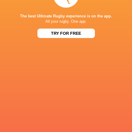
57
21
Hurricanes
Blues
Sat, Jun 13
The best Ultimate Rugby experience is on the app.
All your rugby. One app.
49
12
Chiefs
Crusaders
Fri, Jun 12
TRY FOR FREE
46
24
Chiefs
Reds
Sat, Jun 6
52
31
Crusaders
Blues
Sat, Jun 6
BROADCASTERS
Sky Pacific
TV
Sky Sports
TV
Stan Sport
Live Stream
ALLIANZ STADIUM