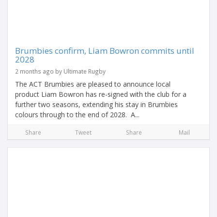
Brumbies confirm, Liam Bowron commits until
2028
2 months ago by Ultimate Rugby
The ACT Brumbies are pleased to announce local
product Liam Bowron has re-signed with the club for a
further two seasons, extending his stay in Brumbies
colours through to the end of 2028. A...
Share
Tweet
Share
Mail