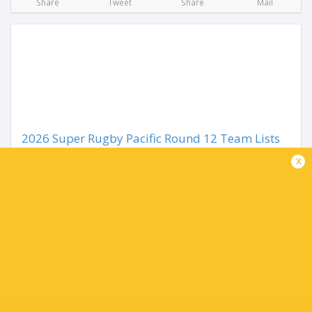
Share
Tweet
Share
Mail
2026 Super Rugby Pacific Round 12 Team Lists
3 months ago by Ultimate Rugby
x
The road to the Super Rugby Pacific Finals ramps up in
Round 12 as the ten teams name their sides for the
upcoming week. It begins in the NZ capital as the
Hurricanes take on the Crusaders, while the...
Share
Tweet
Share
Mail
TABLE
Team
P
W
L
D
Pts.