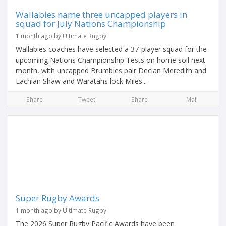
Wallabies name three uncapped players in
squad for July Nations Championship
1 month ago by Ultimate Rugby
Wallabies coaches have selected a 37-player squad for the
upcoming Nations Championship Tests on home soil next
month, with uncapped Brumbies pair Declan Meredith and
Lachlan Shaw and Waratahs lock Miles...
Share
Tweet
Share
Mail
Super Rugby Awards
1 month ago by Ultimate Rugby
The 2026 Super Rugby Pacific Awards have been