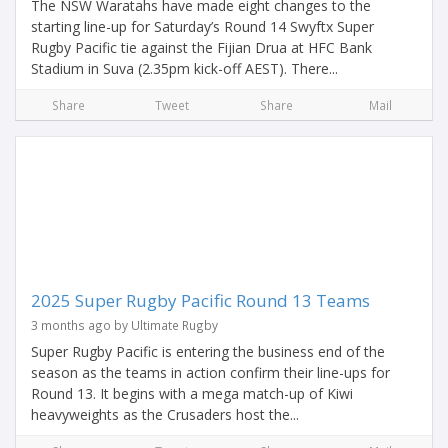
The NSW Waratahs have made eight changes to the
starting line-up for Saturday’s Round 14 Swyftx Super
Rugby Pacific tie against the Fijian Drua at HFC Bank
Stadium in Suva (2.35pm kick-off AEST). There...
Share
Tweet
Share
Mail
2025 Super Rugby Pacific Round 13 Teams
3 months ago by Ultimate Rugby
Super Rugby Pacific is entering the business end of the
season as the teams in action confirm their line-ups for
Round 13. It begins with a mega match-up of Kiwi
heavyweights as the Crusaders host the...