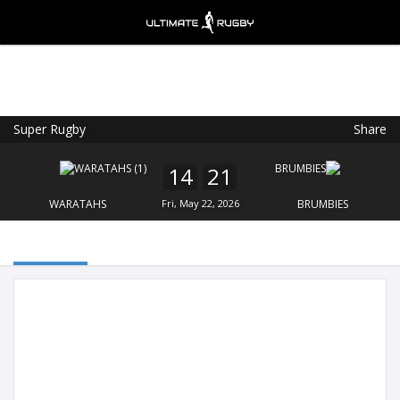
Super Rugby
Share
Ultimate Rugby
VIEW
×
Ultimate Rugby Ltd
14
21
FREE - In Google Play
WARATAHS
Fri, May 22, 2026
BRUMBIES