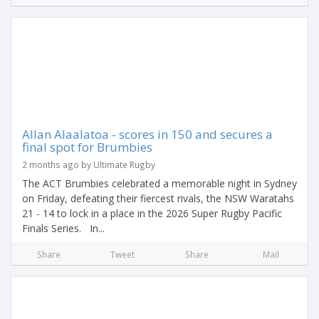
Allan Alaalatoa - scores in 150 and secures a
final spot for Brumbies
2 months ago by Ultimate Rugby
The ACT Brumbies celebrated a memorable night in Sydney
on Friday, defeating their fiercest rivals, the NSW Waratahs
21 - 14 to lock in a place in the 2026 Super Rugby Pacific
Finals Series. In...
Share
Tweet
Share
Mail