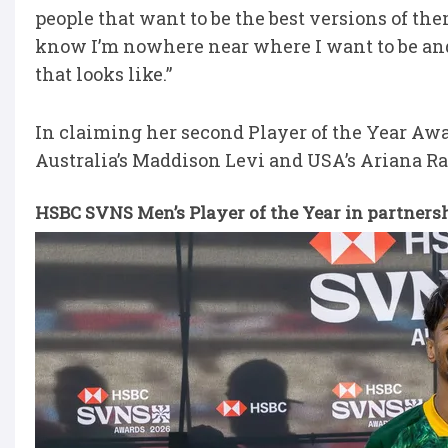
people that want to be the best versions of them
know I’m nowhere near where I want to be and 
that looks like.”
In claiming her second Player of the Year Awa
Australia’s Maddison Levi and USA’s Ariana R
HSBC SVNS Men’s Player of the Year in partners