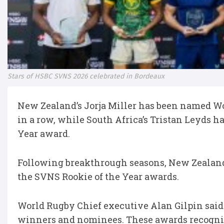
Stars of HSBC SVNS 2026 celebrated in Bordeaux
New Zealand’s Jorja Miller has been named Wo
in a row, while South Africa’s Tristan Leyds 
Year award.
Following breakthrough seasons, New Zealand
the SVNS Rookie of the Year awards.
World Rugby Chief executive Alan Gilpin said
winners and nominees. These awards recognis