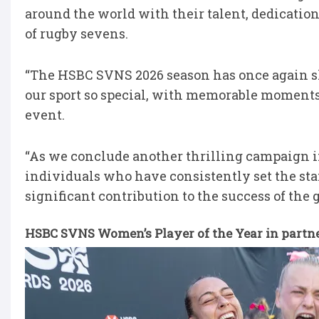
around the world with their talent, dedicati
of rugby sevens.
“The HSBC SVNS 2026 season has once again s
our sport so special, with memorable moment
event.
“As we conclude another thrilling campaign in 
individuals who have consistently set the sta
significant contribution to the success of the g
HSBC SVNS Women’s Player of the Year in partne