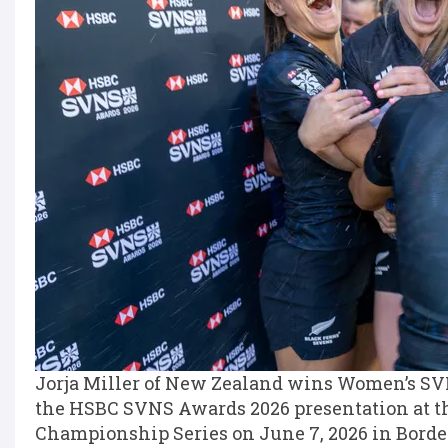
Jorja Miller of New Zealand wins Women’s SVN
the HSBC SVNS Awards 2026 presentation at t
Championship Series on June 7, 2026 in Borde