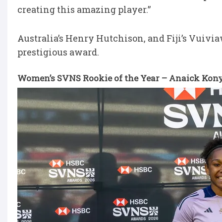
creating this amazing player.”
Australia’s Henry Hutchison, and Fiji’s Vuiv
prestigious award.
Women’s SVNS Rookie of the Year – Anaick Kon