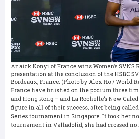
Anaick Konyi of France wins Women’s SVNS Ro
presentation at the conclusion of the HSBC S
Bordeaux, France. (Photo by Alex Ho / World 
France have finished on the podium three tim
and Hong Kong – and La Rochelle’s New Caledo
figure in all of their success, after being call
Series tournament in Singapore. It took her no 
tournament in Valladolid, she had crossed no 