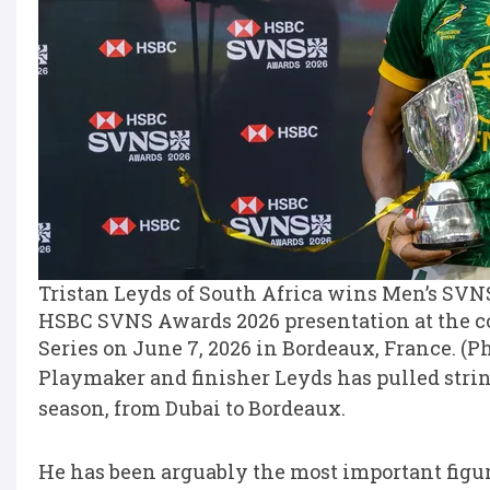
Tristan Leyds of South Africa wins Men’s SVNS
HSBC SVNS Awards 2026 presentation at the 
Series on June 7, 2026 in Bordeaux, France. (P
Playmaker and finisher Leyds has pulled string
season, from Dubai to Bordeaux.
He has been arguably the most important figure