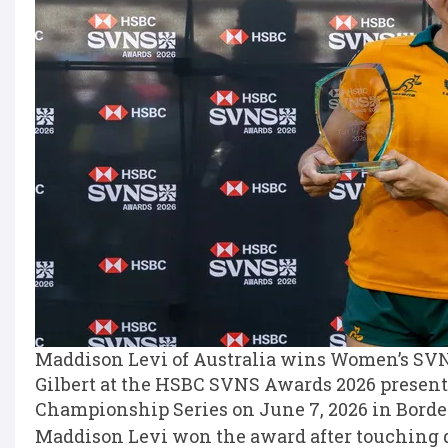
Maddison Levi of Australia wins Women’s SVNS
Gilbert at the HSBC SVNS Awards 2026 present
Championship Series on June 7, 2026 in Borde
Maddison Levi won the award after touching 