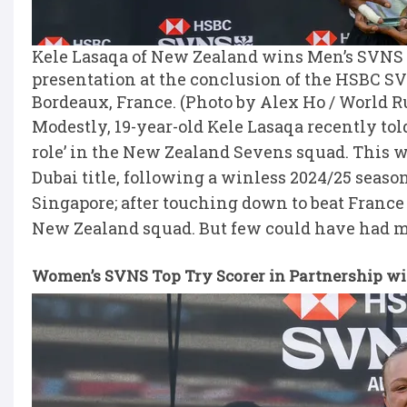
Kele Lasaqa of New Zealand wins Men’s SVNS 
presentation at the conclusion of the HSBC S
Bordeaux, France. (Photo by Alex Ho / World 
Modestly, 19-year-old Kele Lasaqa recently tol
role’ in the New Zealand Sevens squad. This w
Dubai title, following a winless 2024/25 season
Singapore; after touching down to beat France
New Zealand squad. But few could have had m
Women’s SVNS Top Try Scorer in Partnership wit