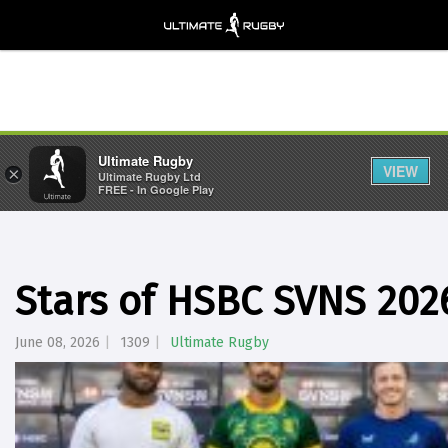
Ultimate Rugby
VIEW
×
Ultimate Rugby Ltd
FREE - In Google Play
Stars of HSBC SVNS 202
June 08, 2026
1309
Ultimate Rugby