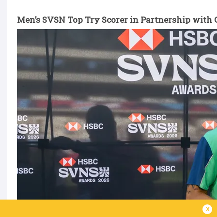
Men’s SVSN Top Try Scorer in Partnership with G
x