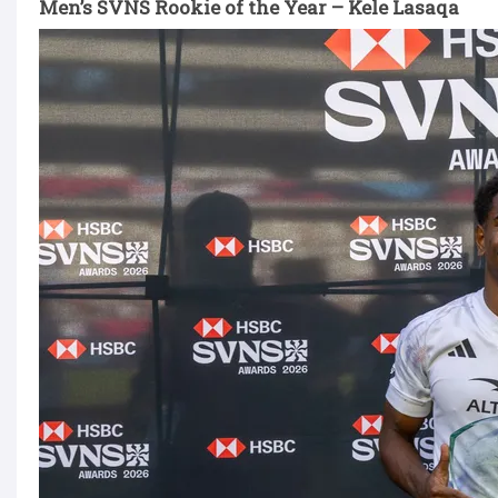
Men’s SVNS Rookie of the Year – Kele Lasaqa