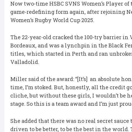
Now two-time HSBC SVNS Women’s Player of th
game-redefining form again, after rejoining N
Women’s Rugby World Cup 2025.
The 22-year-old cracked the 100-try barrier in
Bordeaux, and was a lynchpin in the Black F
titles, which started in Perth and ran unbroke
Valladolid.
Miller said of the award: “[It’s] an absolute hon
time, I’m stoked. But, honestly, all the credit 
cliche, but without these girls, I wouldn’t be 
stage. So this is a team award and I’m just prou
She added that there was no real secret sauce to
driven to be better, to be the best in the wor