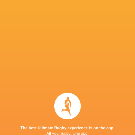
Vuiviwa Naduvalo (Fiji), Tristan Leyds (South
Gonzalez (Argentina), Terio Veilawa (Fiji), J
Africa) win the Men’s SVNS Dream Team of th
SVNS Awards 2026 presentation at the concl
on June 7, 2026 in Bordeaux, France. (Photo b
Tristan Leyds (RSA)
The best Ultimate Rugby experience is on the app.
All your rugby. One app.