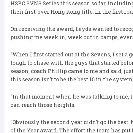
HSBC SVNS Series this season so far, including
their first-ever Hong Kong title, in the first 
On receiving the award, Leyds wanted to recog
pushing me week in, week out in camps, even 
“When I first started out at the Sevens, I set a 
tough to chase with the guys that started befo
season, coach Phillip came to me and said, just 
this season isn’t to be the best 10 in the system,
“In that moment when he was talking to me, I sa
can reach those heights.
“Obviously the second year didn’t go the best.
of the Year award. The effort the team has pu