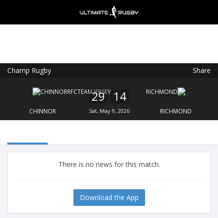
Champ Rugby
Share
Ultimate Rugby
VIEW
×
Ultimate Rugby Ltd
29
14
FREE - In Google Play
CHINNOR
Sat, May 9, 2026
RICHMOND
There is no news for this match.
Download the App