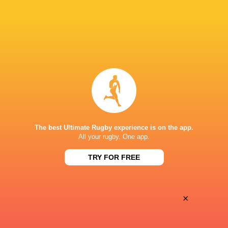
28
25
Coventry Rugby
Hartpury University
Sat, May 16
BROADCASTERS
Clubber TV
TV
KINGSEY ROAD, THAME
The best Ultimate Rugby experience is on the app.
All your rugby. One app.
TRY FOR FREE
×