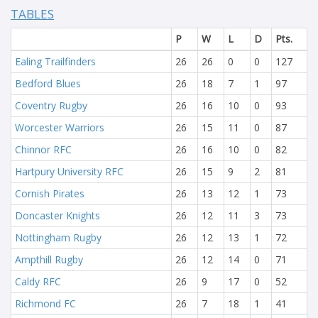
TABLES
P
W
L
D
Pts.
Ealing Trailfinders
26
26
0
0
127
Bedford Blues
26
18
7
1
97
Coventry Rugby
26
16
10
0
93
Worcester Warriors
26
15
11
0
87
Chinnor RFC
26
16
10
0
82
Hartpury University RFC
26
15
9
2
81
Cornish Pirates
26
13
12
1
73
Doncaster Knights
26
12
11
3
73
Nottingham Rugby
26
12
13
1
72
Ampthill Rugby
26
12
14
0
71
Caldy RFC
26
9
17
0
52
Richmond FC
26
7
18
1
41