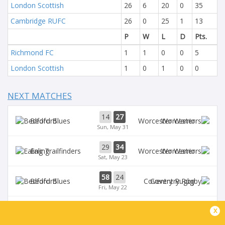
London Scottish
26
6
20
0
35
Cambridge RUFC
26
0
25
1
13
P
W
L
D
Pts.
Richmond FC
1
1
0
0
5
London Scottish
1
0
1
0
0
NEXT MATCHES
14
27
Bedford
Worcester
Sun, May 31
29
34
Ealing
Worcester
Sat, May 23
58
24
Bedford
Coventry Rugby
Fri, May 22
35
29
x
Worcester
Chinnor
Sat, May 16