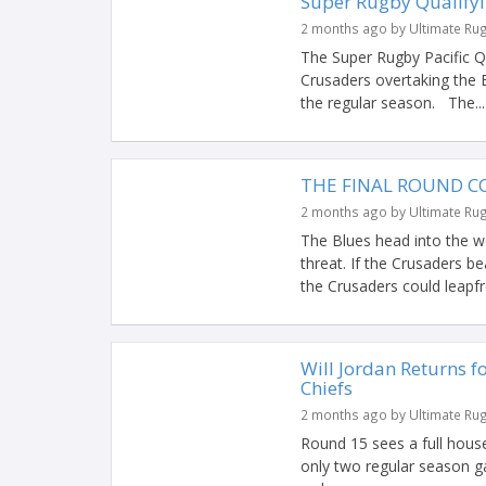
Super Rugby Qualifyi
2 months ago by Ultimate Ru
The Super Rugby Pacific Qu
Crusaders overtaking the B
the regular season. The...
THE FINAL ROUND CO
2 months ago by Ultimate Ru
The Blues head into the we
threat. If the Crusaders be
the Crusaders could leapfr
Will Jordan Returns f
Chiefs
2 months ago by Ultimate Ru
Round 15 sees a full house 
only two regular season g