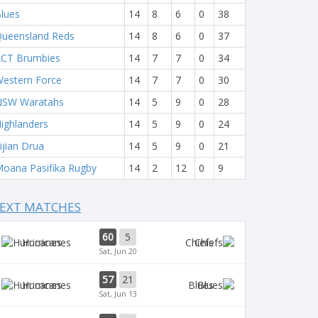
lues
14
8
6
0
38
ueensland Reds
14
8
6
0
37
CT Brumbies
14
7
7
0
34
estern Force
14
7
7
0
30
NSW Waratahs
14
5
9
0
28
ighlanders
14
5
9
0
24
ijian Drua
14
5
9
0
21
oana Pasifika Rugby
14
2
12
0
9
EXT MATCHES
60
5
Hurricanes
Chiefs
Sat, Jun 20
57
21
Hurricanes
Blues
Sat, Jun 13