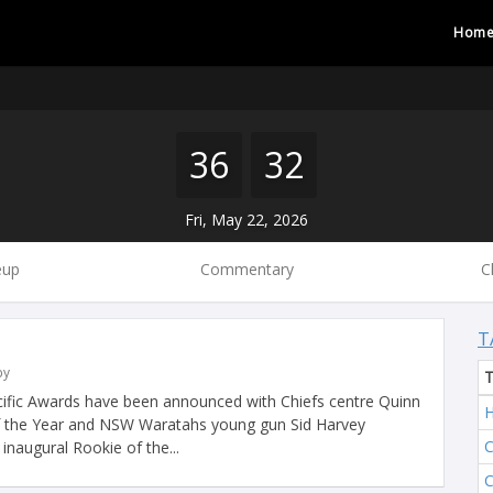
Hom
36
32
Fri, May 22, 2026
eup
Commentary
C
T
by
ific Awards have been announced with Chiefs centre Quinn
H
 the Year and NSW Waratahs young gun Sid Harvey
C
inaugural Rookie of the...
C