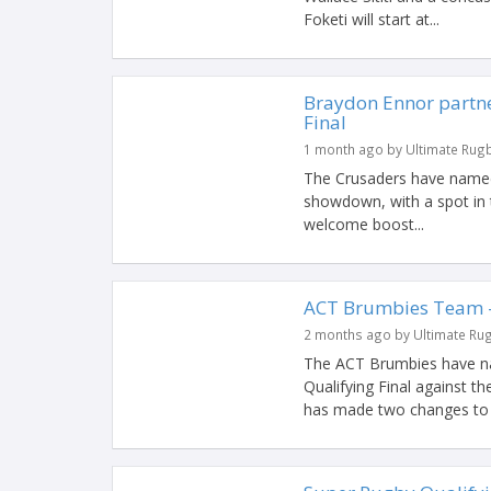
Foketi will start at...
Braydon Ennor partner
Final
1 month ago by Ultimate Rug
The Crusaders have named t
showdown, with a spot in t
welcome boost...
ACT Brumbies Team – 
2 months ago by Ultimate Ru
The ACT Brumbies have nam
Qualifying Final against 
has made two changes to th