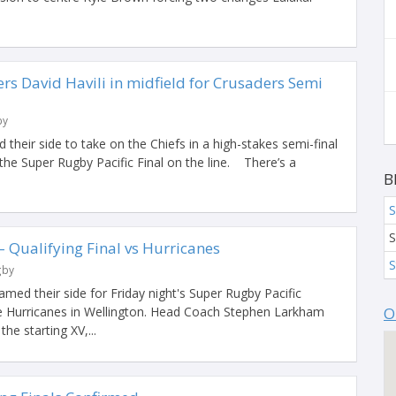
s David Havili in midfield for Crusaders Semi
by
heir side to take on the Chiefs in a high-stakes semi-final
he Super Rugby Pacific Final on the line. There’s a
B
S
S
Qualifying Final vs Hurricanes
S
gby
ed their side for Friday night's Super Rugby Pacific
the Hurricanes in Wellington. Head Coach Stephen Larkham
O
e starting XV,...