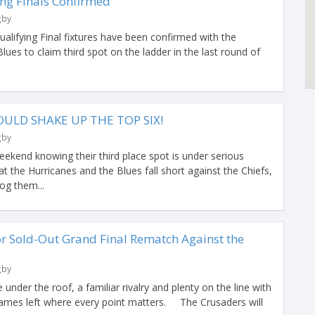
ng Finals Confirmed
gby
alifying Final fixtures have been confirmed with the
lues to claim third spot on the ladder in the last round of
ULD SHAKE UP THE TOP SIX!
gby
ekend knowing their third place spot is under serious
at the Hurricanes and the Blues fall short against the Chiefs,
og them...
or Sold-Out Grand Final Rematch Against the
gby
under the roof, a familiar rivalry and plenty on the line with
ames left where every point matters. The Crusaders will