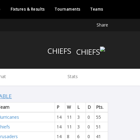
e
Fixtures & Results
Tournaments
Teams
Share
CHIEFS
hat
Stats
ABLE
Team
P
W
L
D
Pts.
urricanes
14
11
3
0
55
hiefs
14
11
3
0
51
rusaders
14
8
6
0
41