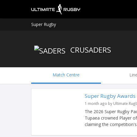
Super Rugby
CRUSADERS
Match Centre
Lin
Super Rugby Awards
1 month ago by Ultimate Rug
The 2026 Super Rugby Pac
Tupaea crowned Player of
claiming the competition's 