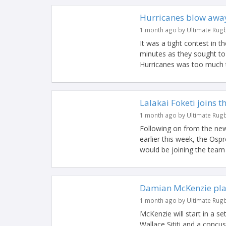
Hurricanes blow away
1 month ago by Ultimate Rug
It was a tight contest in th
minutes as they sought to
Hurricanes was too much t
Lalakai Foketi joins 
1 month ago by Ultimate Rug
Following on from the new
earlier this week, the Osp
would be joining the team 
Damian McKenzie play
1 month ago by Ultimate Rug
McKenzie will start in a se
Wallace Sititi and a concu