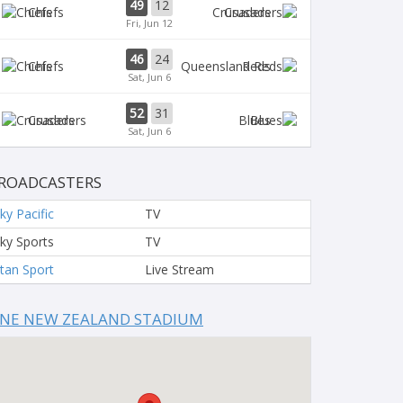
49
12
Chiefs
Crusaders
Fri, Jun 12
46
24
Chiefs
Reds
Sat, Jun 6
52
31
Crusaders
Blues
Sat, Jun 6
ROADCASTERS
ky Pacific
TV
ky Sports
TV
tan Sport
Live Stream
NE NEW ZEALAND STADIUM