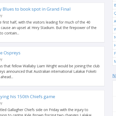
B
 Blues to book spot in Grand Final
Q
by
A
e first half, with the visitors leading for much of the 40
 cause an upset at Hnry Stadium. But the firepower of the
W
o contain...
H
the Ospreys
F
by
M
s that fellow Wallaby Liam Wright would be joining the club
reys announced that Australian international Lalakai Foketi
N
ahead...
ing his 150th Chiefs game
by
ttled Gallagher Chiefs side on Friday with the injury to
ssion to centre Kyle Brown forcing two changes Lalakai