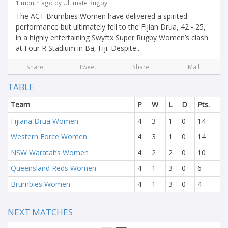
1 month ago by Ultimate Rugby
The ACT Brumbies Women have delivered a spirited
performance but ultimately fell to the Fijian Drua, 42 - 25,
in a highly entertaining Swyftx Super Rugby Women’s clash
at Four R Stadium in Ba, Fiji. Despite...
Share
Tweet
Share
Mail
TABLE
Team
P
W
L
D
Pts.
Fijiana Drua Women
4
3
1
0
14
Western Force Women
4
3
1
0
14
NSW Waratahs Women
4
2
2
0
10
Queensland Reds Women
4
1
3
0
6
Brumbies Women
4
1
3
0
4
NEXT MATCHES