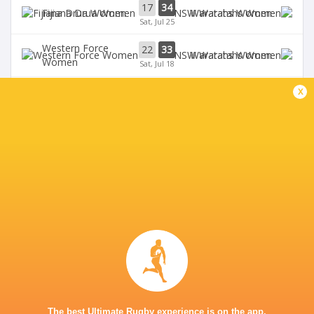
17
34
Fijiana Drua Women
Waratahs Women
Sat, Jul 25
Western Force
22
33
Waratahs Women
Women
Sat, Jul 18
x
31
5
Fijiana Drua Women
`Reds Women
Sat, Jul 18
19
26
Waratahs Women
`Reds Women
Sun, Jul 5
Western Force
20
36
Brumbies Women
Women
Sun, Jul 5
BROADCASTERS
Stan Sport
Live Stream
KING CHARLES PARK STADIUM - NADI
The best Ultimate Rugby experience is on the app.