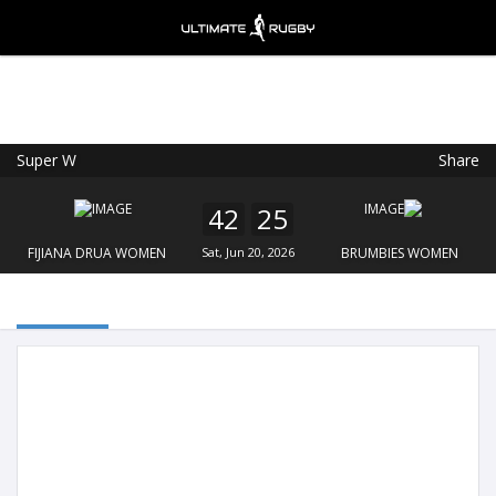
Super W
Share
Ultimate Rugby
VIEW
×
Ultimate Rugby Ltd
42
25
FREE - In Google Play
FIJIANA DRUA WOMEN
Sat, Jun 20, 2026
BRUMBIES WOMEN