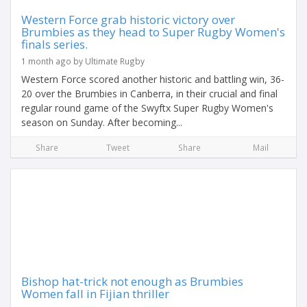
Western Force grab historic victory over
Brumbies as they head to Super Rugby Women's
finals series.
1 month ago by Ultimate Rugby
Western Force scored another historic and battling win, 36-
20 over the Brumbies in Canberra, in their crucial and final
regular round game of the Swyftx Super Rugby Women's
season on Sunday. After becoming...
Share
Tweet
Share
Mail
Bishop hat-trick not enough as Brumbies
Women fall in Fijian thriller