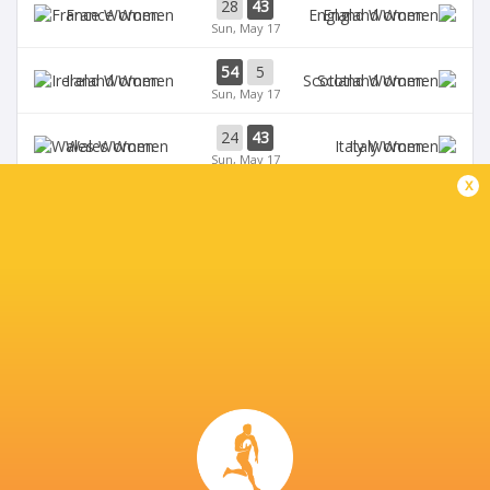
28
43
France Women
England Women
Sun, May 17
54
5
Ireland Women
Scotland Women
Sun, May 17
24
43
Wales Women
Italy Women
Sun, May 17
x
33
12
Ireland Women
Wales Women
Sat, May 9
28
69
Scotland Women
France Women
Sat, May 9
BROADCASTERS
BBC iPlayer
TV
BBC Sport Website
TV
BBC Two
TV