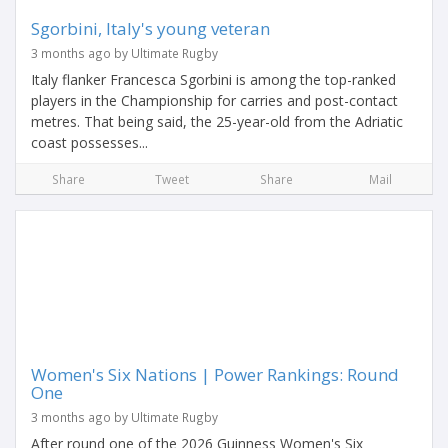
Sgorbini, Italy's young veteran
3 months ago by Ultimate Rugby
Italy flanker Francesca Sgorbini is among the top-ranked
players in the Championship for carries and post-contact
metres. That being said, the 25-year-old from the Adriatic
coast possesses...
Share
Tweet
Share
Mail
Women's Six Nations | Power Rankings: Round
One
3 months ago by Ultimate Rugby
After round one of the 2026 Guinness Women's Six