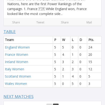
Nations, here are the first Power Rankings of the
campaign. 1. France 🇫🇷 While England won, France
looked like the most complete side...
Share
Tweet
Share
Mail
TABLE
Team
P
W
L
D
Pts.
England Women
5
5
0
0
24
France Women
5
4
1
0
20
Ireland Women
5
3
2
0
15
Italy Women
5
2
3
0
12
Scotland Women
5
1
4
0
5
Wales Women
5
0
5
0
3
NEXT MATCHES