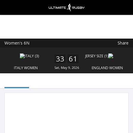
Women's 6N
Share
Ultimate Rugby
VIEW
×
Ultimate Rugby Ltd
33
61
FREE - In Google Play
ITALY WOMEN
Sat, May 9, 2026
ENGLAND WOMEN