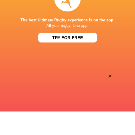
STADE DE BORDEAUX
The best Ultimate Rugby experience is on the app.
All your rugby. One app.
TRY FOR FREE
This page can't load Google Maps correctly.
OK
Do you own this website?
×