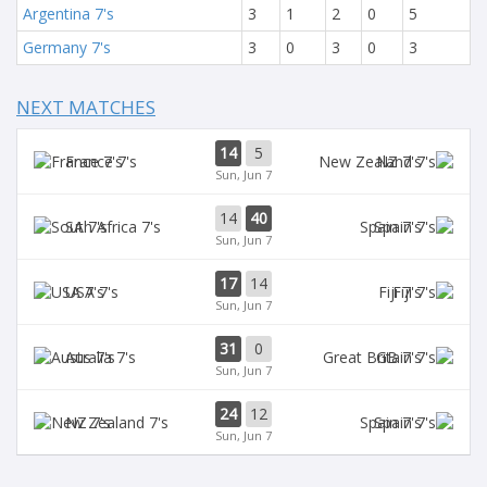
Argentina 7's
3
1
2
0
5
Germany 7's
3
0
3
0
3
NEXT MATCHES
14
5
France 7's
NZ 7's
Sun, Jun 7
14
40
SA 7's
Spain 7's
Sun, Jun 7
17
14
USA 7's
Fiji 7's
Sun, Jun 7
31
0
Aus 7's
GB 7's
Sun, Jun 7
24
12
NZ 7's
Spain 7's
Sun, Jun 7