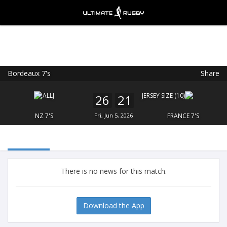
Bordeaux 7's
Share
Ultimate Rugby
VIEW
×
Ultimate Rugby Ltd
26
21
FREE - In Google Play
NZ 7'S
Fri, Jun 5, 2026
FRANCE 7'S
There is no news for this match.
Download the App