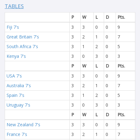
TABLES
P
W
L
D
Pts.
Fiji 7's
3
3
0
0
9
Great Britain 7's
3
2
1
0
7
South Africa 7's
3
1
2
0
5
Kenya 7's
3
0
3
0
3
P
W
L
D
Pts.
USA 7's
3
3
0
0
9
Australia 7's
3
2
1
0
7
Spain 7's
3
1
2
0
5
Uruguay 7's
3
0
3
0
3
P
W
L
D
Pts.
New Zealand 7's
3
3
0
0
9
France 7's
3
2
1
0
7