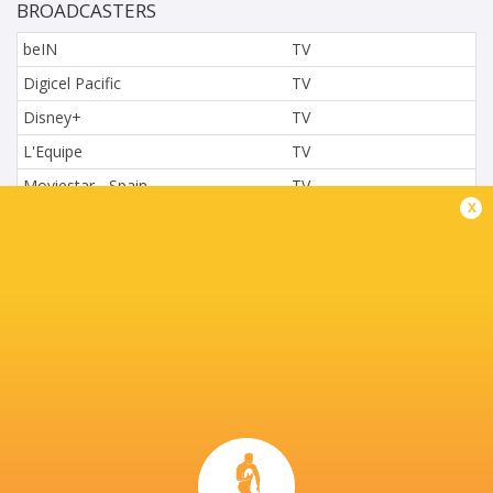
BROADCASTERS
beIN
TV
Digicel Pacific
TV
Disney+
TV
L'Equipe
TV
Moviestar - Spain
TV
x
Nova.cz
TV
Paramount+
TV
Sky Sport NZ
TV
Sport TV
TV
Stan Sport
Live Stream
STARZPLAY.
TV
Super Sport
TV
TSN Canada
TV
Ziggo Sport
TV