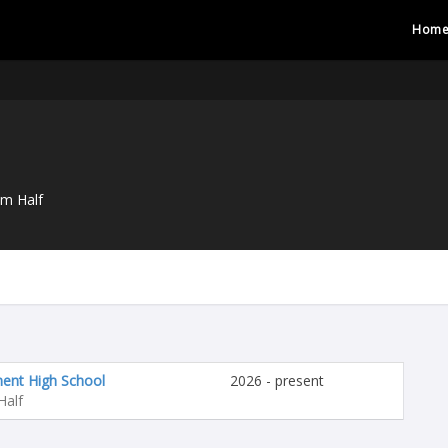
Hom
um Half
nt High School
2026 - present
Half