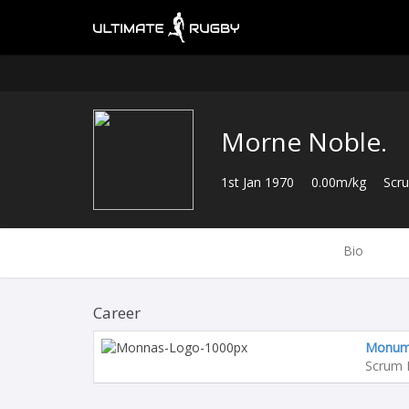
Morne Noble.
1st Jan 1970
0.00m/kg
Scr
Bio
Career
Monume
Scrum 