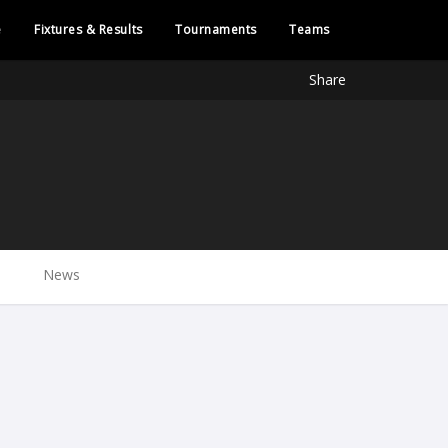
e
Fixtures & Results
Tournaments
Teams
Share
News